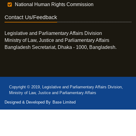
National Human Rights Commission
Contact Us/Feedback
Legislative and Parliamentary Affairs Division
Ministry of Law, Justice and Parliamentary Affairs
Bangladesh Secretariat, Dhaka - 1000, Bangladesh.
Copyright © 2019, Legislative and Parliamentary Affairs Division,
Ministry of Law, Justice and Parliamentary Affairs
Designed & Developed By
Base Limited