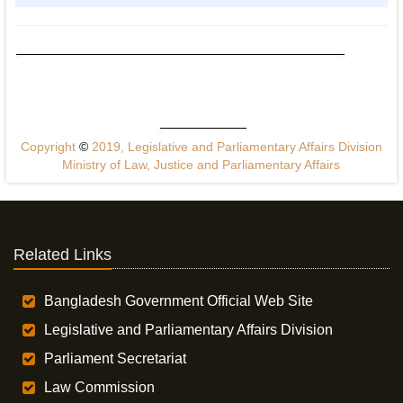
Copyright
©
2019, Legislative and Parliamentary Affairs Division
Ministry of Law, Justice and Parliamentary Affairs
Related Links
Bangladesh Government Official Web Site
Legislative and Parliamentary Affairs Division
Parliament Secretariat
Law Commission