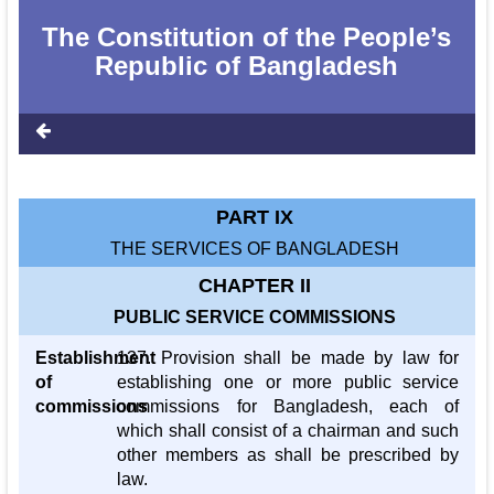
The Constitution of the People‌‌‍’s
Republic of Bangladesh
PART IX
THE SERVICES OF BANGLADESH
CHAPTER II
PUBLIC SERVICE COMMISSIONS
Establishment
137. Provision shall be made by law for
of
establishing one or more public service
commissions
commissions for Bangladesh, each of
which shall consist of a chairman and such
other members as shall be prescribed by
law.