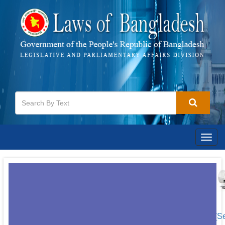
Togg
navig
[S