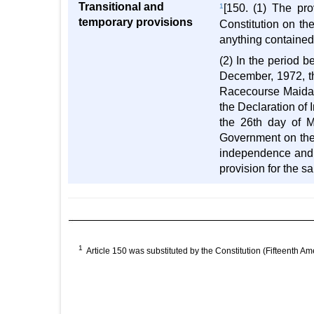
Transitional and
1
[150. (1) The pr
temporary provisions
Constitution on th
anything contained 
(2) In the period 
December, 1972, th
Racecourse Maidan,
the Declaration o
the 26th day of M
Government on the 
independence and 
provision for the sa
1
Article 150 was substituted by the Constitution (Fifteenth Am