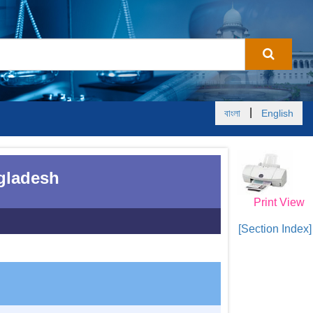
|
বাংলা
English
ngladesh
Print View
[Section Index]