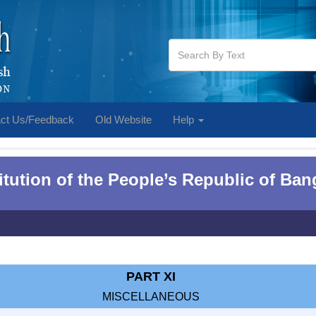
ct Us/Feedback
Old Website
Help
tution of the People‌‌‍’s Republic of Ba
PART XI
MISCELLANEOUS