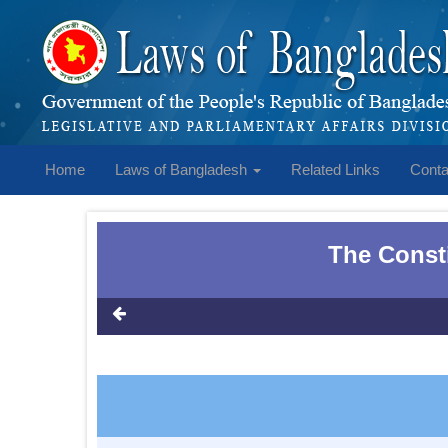
Home
Laws of Bangladesh
Related Links
Conta
The Consti