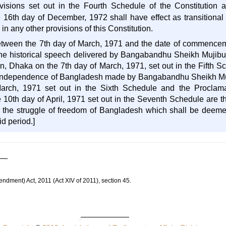
ovisions set out in the Fourth Schedule of the Constitution
e 16th day of December, 1972 shall have effect as transitiona
in any other provisions of this Constitution.
between the 7th day of March, 1971 and the date of commenceme
e historical speech delivered by Bangabandhu Sheikh Mujibur
 Dhaka on the 7th day of March, 1971, set out in the Fifth Sch
f Independence of Bangladesh made by Bangabandhu Sheikh Muj
arch, 1971 set out in the Sixth Schedule and the Proclam
10th day of April, 1971 set out in the Seventh Schedule are th
the struggle of freedom of Bangladesh which shall be deemed 
id period.]
endment) Act, 2011 (Act XIV of 2011), section 45.