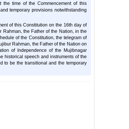
 at the time of the Commencement of this
l and temporary provisions notwithstanding
nt of this Constitution on the 16th day of
 Rahman, the Father of the Nation, in the
edule of the Constitution, the telegram of
ibur Rahman, the Father of the Nation on
ation of Independence of the Mujibnagar
e historical speech and instruments of the
to be the transitional and the temporary