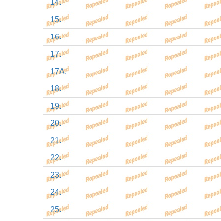
14.
15.
16.
17.
17A.
18.
19.
20.
21.
22.
23.
24.
25.