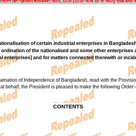
াংলাদেশ শিল্প প্রতিষ্ঠান জাতীয়করণ আইন, ২০১৮ (২০১৮ সনের ২৫ নং আইন) দ্বারা রহিত
ionalisation of certain industrial enterprises in Banglades
 ordination of the nationalised and some other enterprises
al enterprises] and for matters connected therewith or incide
tion of Independence of Bangladesh, read with the Provision
at behalf, the President is pleased to make the following Order:-
CONTENTS