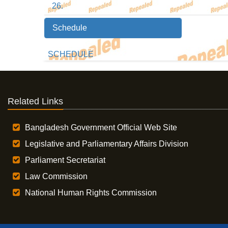
26.
Schedule
SCHEDULE
Related Links
Bangladesh Government Official Web Site
Legislative and Parliamentary Affairs Division
Parliament Secretariat
Law Commission
National Human Rights Commission