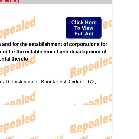
 করা হইয়াছে।
h and for the establishment of corporations for
 and for the establishment and development of
ntal thereto;
al Constitution of Bangladesh Order, 1972,