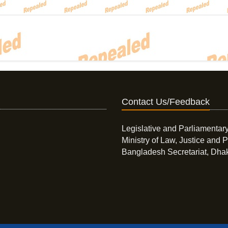
Contact Us/Feedback
Legislative and Parliamentary
Ministry of Law, Justice and P
Bangladesh Secretariat, Dha