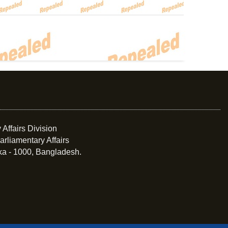
 Affairs Division
arliamentary Affairs
ka - 1000, Bangladesh.