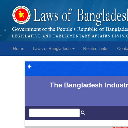
Home
Laws of Bangladesh
Related Links
Conta
The Bangladesh Industri