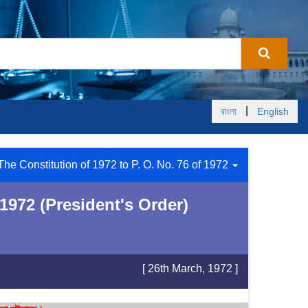
|
বাংলা
English
The Constitution of 1972 to P. O. No. 76 of 1972
1972 (President's Order)
[ 26th March, 1972 ]