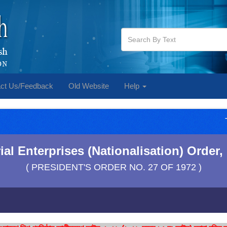
ct Us/Feedback
Old Website
Help
al Enterprises (Nationalisation) Order, 
( PRESIDENT'S ORDER NO. 27 OF 1972 )