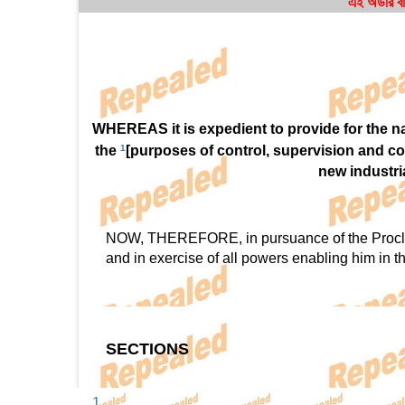
এই অর্ডার ব
WHEREAS it is expedient to provide for the nat
the
1
[purposes of control, supervision and co
new industri
NOW, THEREFORE, in pursuance of the Proclama
and in exercise of all powers enabling him in th
SECTIONS
1.