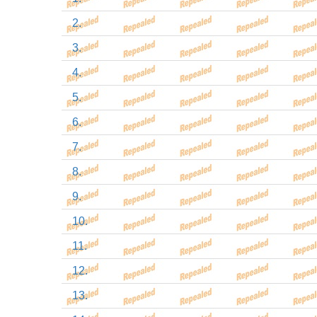
2.
3.
4.
5.
6.
7.
8.
9.
10.
11.
12.
13.