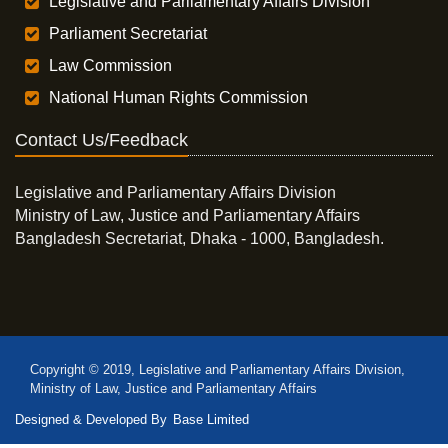
Legislative and Parliamentary Affairs Division
Parliament Secretariat
Law Commission
National Human Rights Commission
Contact Us/Feedback
Legislative and Parliamentary Affairs Division
Ministry of Law, Justice and Parliamentary Affairs
Bangladesh Secretariat, Dhaka - 1000, Bangladesh.
Copyright © 2019, Legislative and Parliamentary Affairs Division,
Ministry of Law, Justice and Parliamentary Affairs
Designed & Developed By
Base Limited