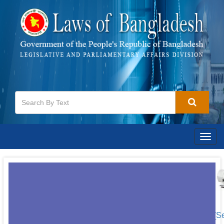
Togg
navig
[S