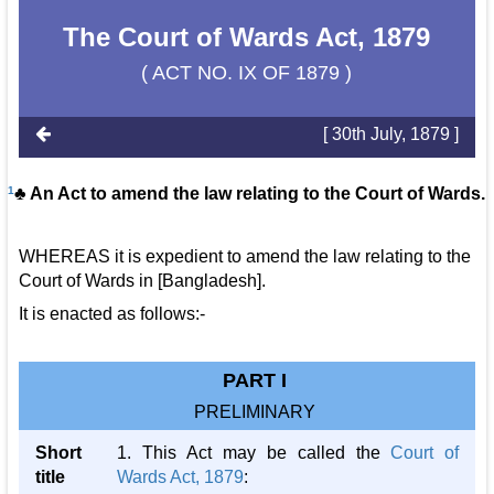
The Court of Wards Act, 1879
( ACT NO. IX OF 1879 )
[ 30th July, 1879 ]
1
♣ An Act to amend the law relating to the Court of Wards.
WHEREAS it is expedient to amend the law relating to the
Court of Wards in [Bangladesh].
It is enacted as follows:-
PART I
PRELIMINARY
Short
1. This Act may be called the
Court of
title
Wards Act, 1879
: