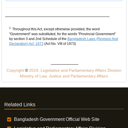
1
Throughout this Act, except otherwise provided, the word
"Government" was substituted, for the words "Provincial Government"
by section 3 and 2nd Schedule of the
Bangladesh Laws (Revision And
Declaration) Act, 1973
(Act No. VIII of 1973)
Copyright
©
2019, Legislative and Parliamentary Affairs Division
Ministry of Law, Justice and Parliamentary Affairs
Related Links
Bangladesh Government Official Web Site