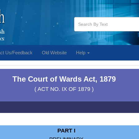
ct Us/Feedback
Old Website
Help
The Court of Wards Act, 1879
( ACT NO. IX OF 1879 )
PART I