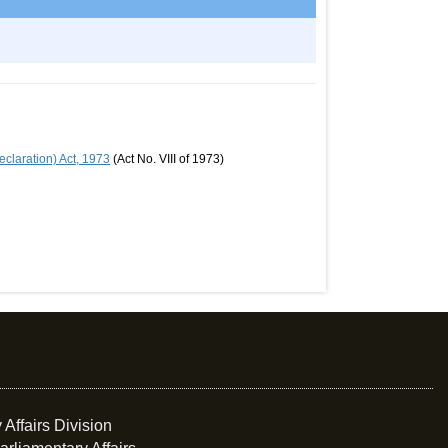
claration) Act, 1973
(Act No. VIII of 1973)
 Affairs Division