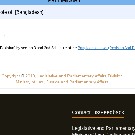
PRELIMINARY
hole of
1
[Bangladesh].
 Pakistan" by section 3 and 2nd Schedule of the
Bangladesh Laws (Revision And De
Copyright
©
2019, Legislative and Parliamentary Affairs Division
Ministry of Law, Justice and Parliamentary Affairs
Contact Us/Feedback
Legislative and Parliamentary