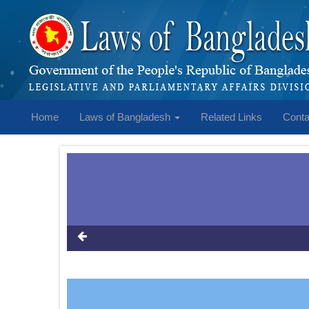
Home
Laws of Bangladesh
Related Links
Conta