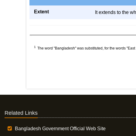
Extent
It extends to the w
1
The word "Bangladesh" was substituted, for the words "East
Related Links
Bangladesh Government Official Web Site