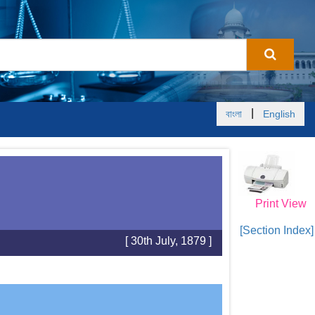
|
বাংলা
English
Print View
[Section Index]
[ 30th July, 1879 ]