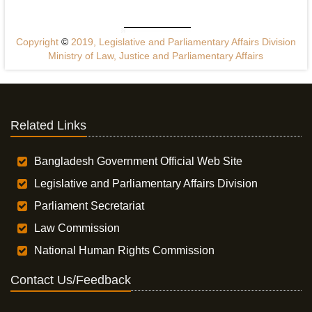
Copyright
©
2019, Legislative and Parliamentary Affairs Division
Ministry of Law, Justice and Parliamentary Affairs
Related Links
Bangladesh Government Official Web Site
Legislative and Parliamentary Affairs Division
Parliament Secretariat
Law Commission
National Human Rights Commission
Contact Us/Feedback