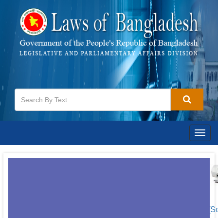
Togg
navig
[S