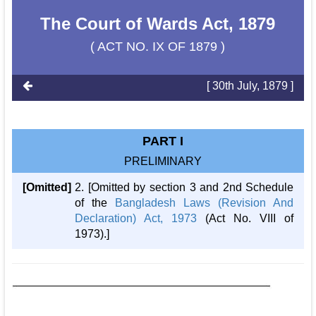
The Court of Wards Act, 1879
( ACT NO. IX OF 1879 )
[ 30th July, 1879 ]
PART I
PRELIMINARY
[Omitted]
2. [Omitted by section 3 and 2nd Schedule
of the
Bangladesh Laws (Revision And
Declaration) Act, 1973
(Act No. VIII of
1973).]