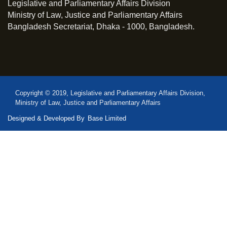
Legislative and Parliamentary Affairs Division
Ministry of Law, Justice and Parliamentary Affairs
Bangladesh Secretariat, Dhaka - 1000, Bangladesh.
Copyright © 2019, Legislative and Parliamentary Affairs Division,
Ministry of Law, Justice and Parliamentary Affairs
Designed & Developed By
Base Limited