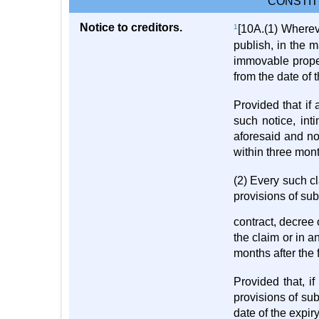
CONSTIT
Notice to creditors.
1
[10A.(1) Wherev
publish, in the m
immovable proper
from the date of 
Provided that if 
such notice, int
aforesaid and not
within three mont
(2) Every such cl
provisions of sub
contract, decree 
the claim or in a
months after the 
Provided that, i
provisions of sub-
date of the expiry