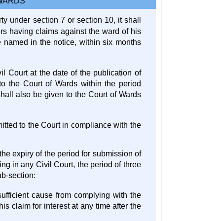
 WARDS
 under section 7 or section 10, it shall
ors having claims against the ward of his
e named in the notice, within six months
il Court at the date of the publication of
 to the Court of Wards within the period
shall also be given to the Court of Wards
itted to the Court in compliance with the
 the expiry of the period for submission of
ng in any Civil Court, the period of three
ub-section:
 sufficient cause from complying with the
is claim for interest at any time after the