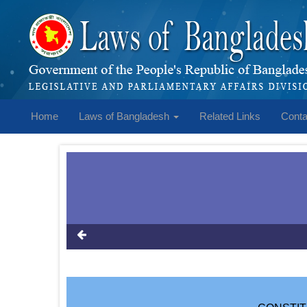
Home
Laws of Bangladesh
Related Links
Conta