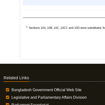
1
Sections 10A, 10B, 10C, 10CC and 10D were substituted, fo
Related Links
Bangladesh Government Official Web Site
Legislative and Parliamentary Affairs Division
Parliament Secretariat