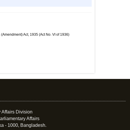
 (Amendment) Act, 1935 (Act No. VI of 1936)
 Affairs Division
arliamentary Affairs
ka - 1000, Bangladesh.