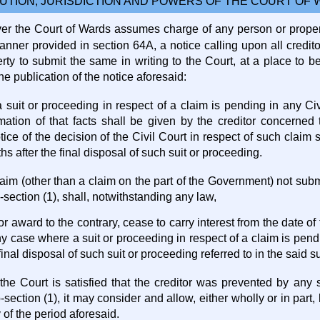
UTION, JURISDICTION AND POWERS OF THE COURT OF
er the Court of Wards assumes charge of any person or property
anner provided in section 64A, a notice calling upon all credit
ty to submit the same in writing to the Court, at a place to b
the publication of the notice aforesaid:
a suit or proceeding in respect of a claim is pending in any Civ
imation of that facts shall be given by the creditor concerned
ice of the decision of the Civil Court in respect of such claim 
hs after the final disposal of such suit or proceeding.
aim (other than a claim on the part of the Government) not subm
-section (1), shall, notwithstanding any law,
or award to the contrary, cease to carry interest from the date of
ny case where a suit or proceeding in respect of a claim is pendi
final disposal of such suit or proceeding referred to in the said s
f the Court is satisfied that the creditor was prevented by any
section (1), it may consider and allow, either wholly or in part, h
 of the period aforesaid.