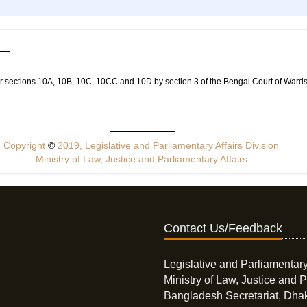
r sections 10A, 10B, 10C, 10CC and 10D by section 3 of the Bengal Court of Wards
Copyright
©
2019, Legislative and Parliamentary Affairs Division
Ministry of Law, Justice and Parliamentary Affairs
Contact Us/Feedback
Legislative and Parliamentary
Ministry of Law, Justice and P
Bangladesh Secretariat, Dha