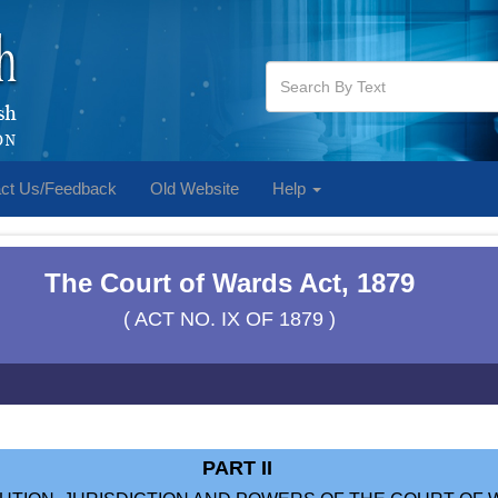
ct Us/Feedback
Old Website
Help
The Court of Wards Act, 1879
( ACT NO. IX OF 1879 )
PART II