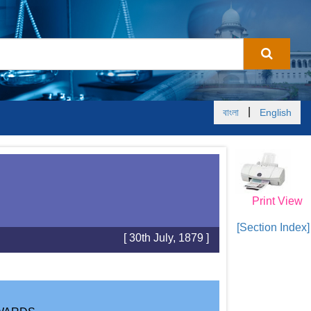
|
বাংলা
English
Print View
[Section Index]
[ 30th July, 1879 ]