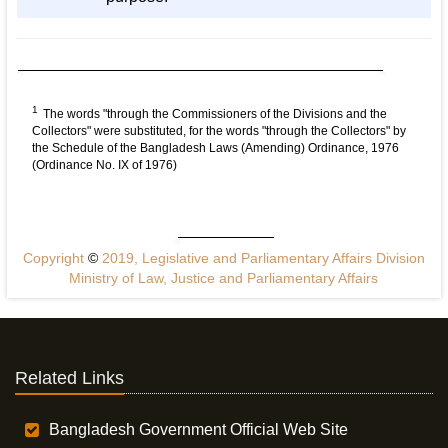
1
The words "through the Commissioners of the Divisions and the
Collectors" were substituted, for the words "through the Collectors" by
the Schedule of the Bangladesh Laws (Amending) Ordinance, 1976
(Ordinance No. IX of 1976)
Copyright
©
2019, Legislative and Parliamentary Affairs Division
Ministry of Law, Justice and Parliamentary Affairs
Related Links
Bangladesh Government Official Web Site