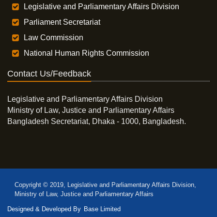
Legislative and Parliamentary Affairs Division
Parliament Secretariat
Law Commission
National Human Rights Commission
Contact Us/Feedback
Legislative and Parliamentary Affairs Division
Ministry of Law, Justice and Parliamentary Affairs
Bangladesh Secretariat, Dhaka - 1000, Bangladesh.
Copyright © 2019, Legislative and Parliamentary Affairs Division,
Ministry of Law, Justice and Parliamentary Affairs
Designed & Developed By
Base Limited