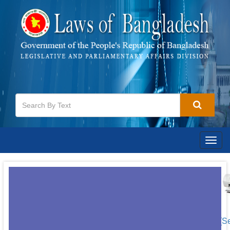
Togg
navig
[S