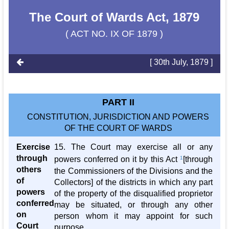
The Court of Wards Act, 1879
( ACT NO. IX OF 1879 )
[ 30th July, 1879 ]
PART II
CONSTITUTION, JURISDICTION AND POWERS
OF THE COURT OF WARDS
Exercise
15. The Court may exercise all or any
through
powers conferred on it by this Act
1
[through
others
the Commissioners of the Divisions and the
of
Collectors] of the districts in which any part
powers
of the property of the disqualified proprietor
conferred
may be situated, or through any other
on
person whom it may appoint for such
Court
purpose.