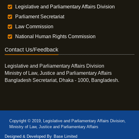
Legislative and Parliamentary Affairs Division
Parliament Secretariat
Law Commission
National Human Rights Commission
Contact Us/Feedback
Legislative and Parliamentary Affairs Division
Ministry of Law, Justice and Parliamentary Affairs
Bangladesh Secretariat, Dhaka - 1000, Bangladesh.
Copyright © 2019, Legislative and Parliamentary Affairs Division,
Ministry of Law, Justice and Parliamentary Affairs
Designed & Developed By
Base Limited