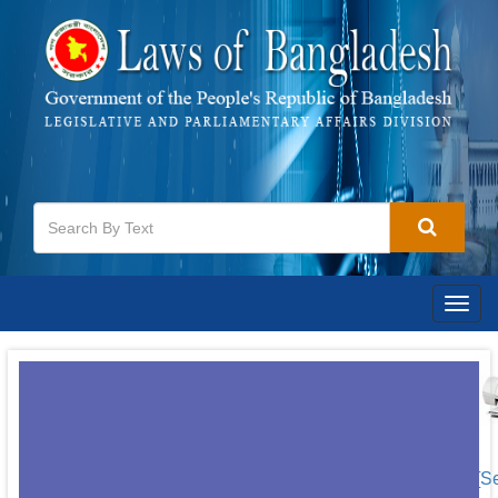
Togg
navig
[S