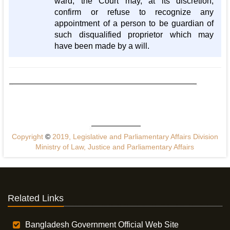
ward, the Court may, at its discretion,
confirm or refuse to recognize any
appointment of a person to be guardian of
such disqualified proprietor which may
have been made by a will.
Copyright
©
2019, Legislative and Parliamentary Affairs Division
Ministry of Law, Justice and Parliamentary Affairs
Related Links
Bangladesh Government Official Web Site