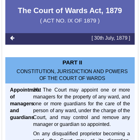
The Court of Wards Act, 1879
( ACT NO. IX OF 1879 )
[ 30th July, 1879 ]
PART II
CONSTITUTION, JURISDICTION AND POWERS
OF THE COURT OF WARDS
Appointment
20. The Court may appoint one or more
of
managers for the property of any ward, and
managers
one or more guardians for the care of the
and
person of any ward, under the charge of the
guardians
Court, and may control and remove any
manager or guardian so appointed.
On any disqualified proprietor becoming a