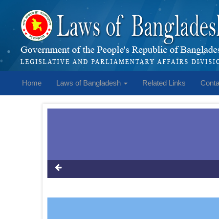
Home
Laws of Bangladesh
Related Links
Conta