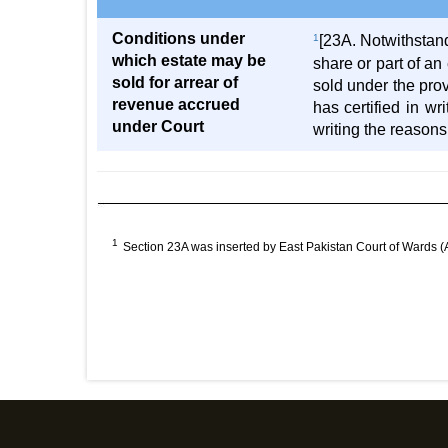
Conditions under
1
[23A. Notwithstand
which estate may be
share or part of a
sold for arrear of
sold under the prov
revenue accrued
has certified in wr
under Court
writing the reasons
1
Section 23A was inserted by East Pakistan Court of Wards