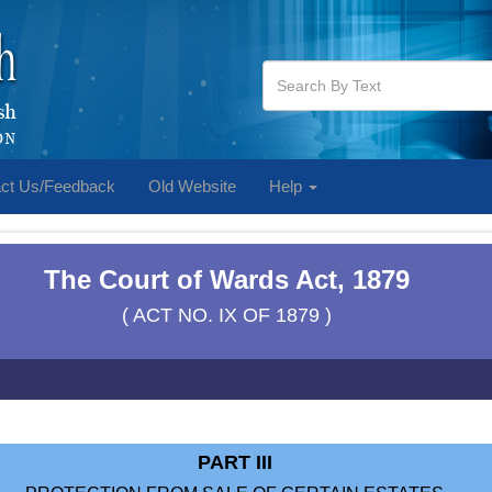
ct Us/Feedback
Old Website
Help
The Court of Wards Act, 1879
( ACT NO. IX OF 1879 )
PART III