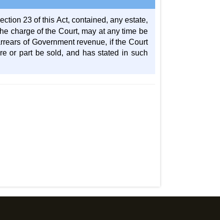
ection 23 of this Act, contained, any estate,
the charge of the Court, may at any time be
 arrears of Government revenue, if the Court
hare or part be sold, and has stated in such