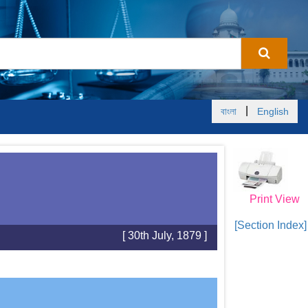
|
বাংলা
English
Print View
[Section Index]
[ 30th July, 1879 ]