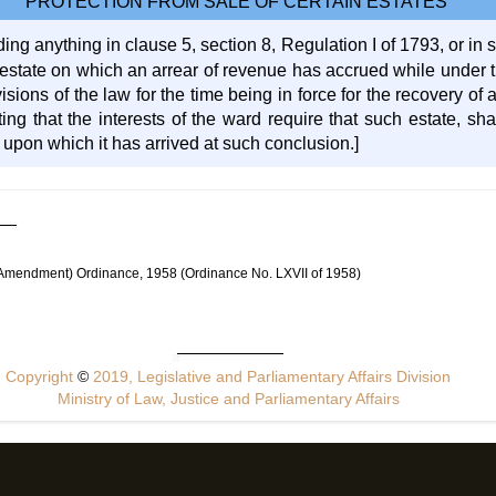
PROTECTION FROM SALE OF CERTAIN ESTATES
ing anything in clause 5, section 8, Regulation I of 1793, or in s
n estate on which an arrear of revenue has accrued while under 
isions of the law for the time being in force for the recovery of
iting that the interests of the ward require that such estate, s
 upon which it has arrived at such conclusion.]
 (Amendment) Ordinance, 1958 (Ordinance No. LXVII of 1958)
Copyright
©
2019, Legislative and Parliamentary Affairs Division
Ministry of Law, Justice and Parliamentary Affairs