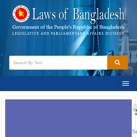
Togg
navig
[S