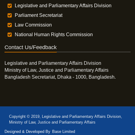
Legislative and Parliamentary Affairs Division
Parliament Secretariat
Law Commission
National Human Rights Commission
Contact Us/Feedback
Legislative and Parliamentary Affairs Division
Ministry of Law, Justice and Parliamentary Affairs
Bangladesh Secretariat, Dhaka - 1000, Bangladesh.
Copyright © 2019, Legislative and Parliamentary Affairs Division,
Ministry of Law, Justice and Parliamentary Affairs
Designed & Developed By
Base Limited