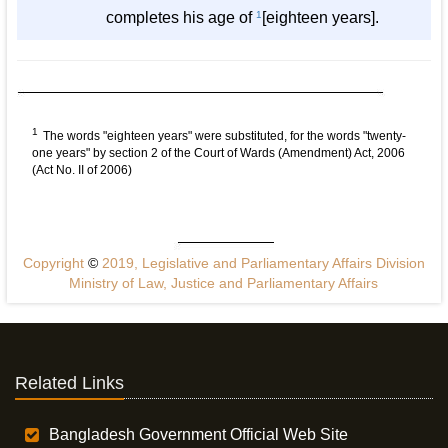
completes his age of
1
[eighteen years].
1
The words "eighteen years" were substituted, for the words "twenty-
one years" by section 2 of the Court of Wards (Amendment) Act, 2006
(Act No. II of 2006)
Copyright
©
2019, Legislative and Parliamentary Affairs Division
Ministry of Law, Justice and Parliamentary Affairs
Related Links
Bangladesh Government Official Web Site