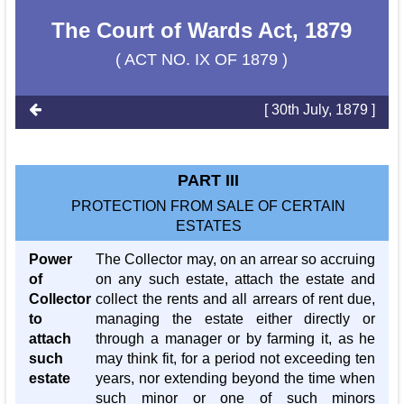
The Court of Wards Act, 1879
( ACT NO. IX OF 1879 )
[ 30th July, 1879 ]
PART III
PROTECTION FROM SALE OF CERTAIN
ESTATES
Power
The Collector may, on an arrear so accruing
of
on any such estate, attach the estate and
Collector
collect the rents and all arrears of rent due,
to
managing the estate either directly or
attach
through a manager or by farming it, as he
such
may think fit, for a period not exceeding ten
estate
years, nor extending beyond the time when
such minor or one of such minors