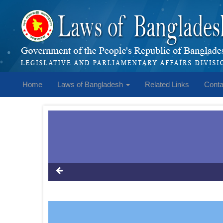
Home
Laws of Bangladesh
Related Links
Conta