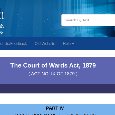
ct Us/Feedback
Old Website
Help
The Court of Wards Act, 1879
( ACT NO. IX OF 1879 )
PART IV