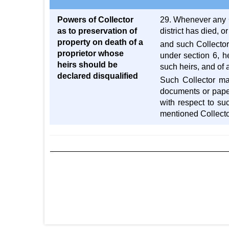
Powers of Collector
29. Whenever any Co
as to preservation of
district has died, or
property on death of a
and such Collector
proprietor whose
under section 6, h
heirs should be
such heirs, and of 
declared disqualified
Such Collector ma
documents or pape
with respect to su
mentioned Collecto