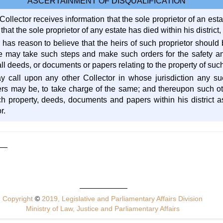
ASCERTAINMENT OF DISQUALIFICATION
llector receives information that the sole proprietor of an esta
 that the sole proprietor of any estate has died within his district,
 has reason to believe that the heirs of such proprietor should
e may take such steps and make such orders for the safety an
all deeds, or documents or papers relating to the property of such
y call upon any other Collector in whose jurisdiction any s
rs may be, to take charge of the same; and thereupon such ot
ch property, deeds, documents and papers within his district as
r.
Copyright
©
2019, Legislative and Parliamentary Affairs Division
Ministry of Law, Justice and Parliamentary Affairs