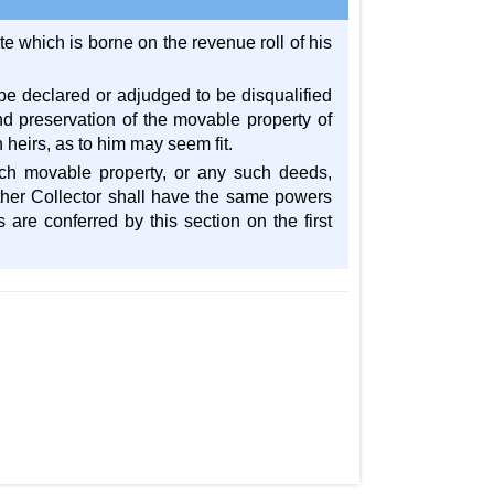
te which is borne on the revenue roll of his
 be declared or adjudged to be disqualified
d preservation of the movable property of
 heirs, as to him may seem fit.
uch movable property, or any such deeds,
her Collector shall have the same powers
 are conferred by this section on the first