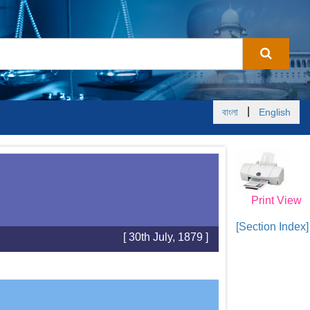
|
বাংলা
English
Print View
[Section Index]
[ 30th July, 1879 ]