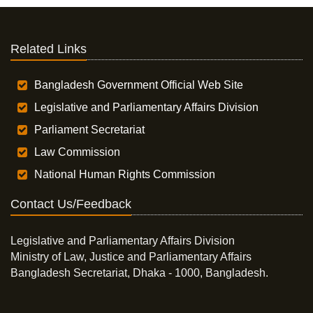
Related Links
Bangladesh Government Official Web Site
Legislative and Parliamentary Affairs Division
Parliament Secretariat
Law Commission
National Human Rights Commission
Contact Us/Feedback
Legislative and Parliamentary Affairs Division
Ministry of Law, Justice and Parliamentary Affairs
Bangladesh Secretariat, Dhaka - 1000, Bangladesh.