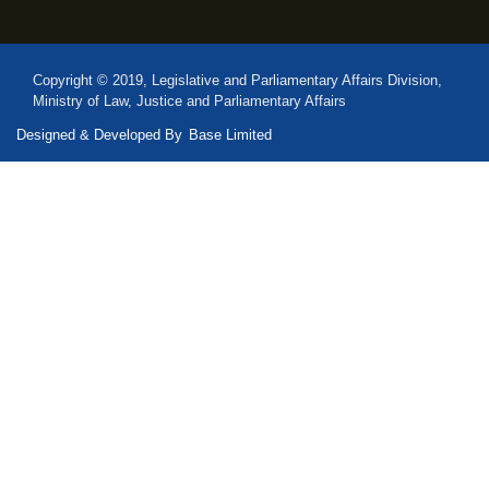
Copyright © 2019, Legislative and Parliamentary Affairs Division,
Ministry of Law, Justice and Parliamentary Affairs
Designed & Developed By
Base Limited