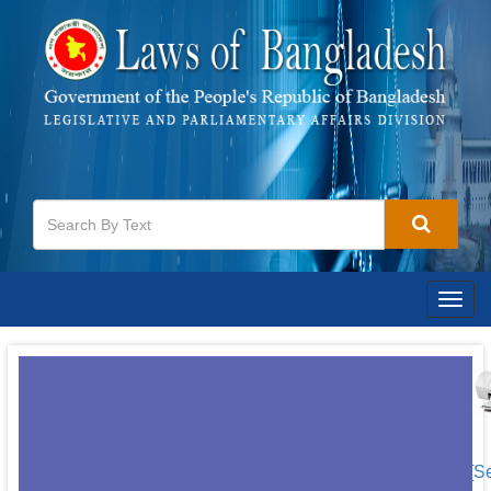
Togg
navig
[S