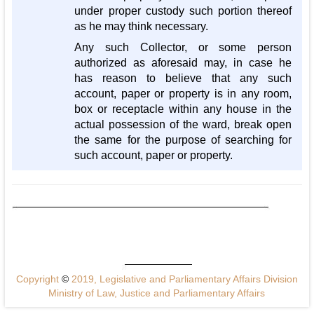
under proper custody such portion thereof
as he may think necessary.
Any such Collector, or some person
authorized as aforesaid may, in case he
has reason to believe that any such
account, paper or property is in any room,
box or receptacle within any house in the
actual possession of the ward, break open
the same for the purpose of searching for
such account, paper or property.
Copyright
©
2019, Legislative and Parliamentary Affairs Division
Ministry of Law, Justice and Parliamentary Affairs