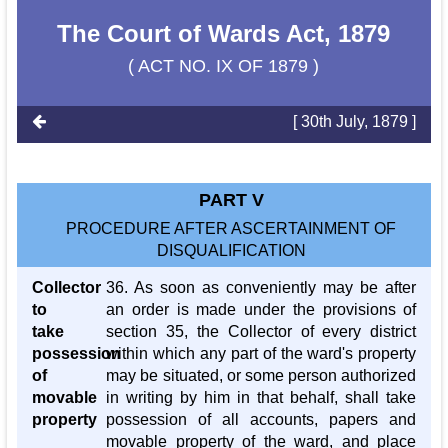
The Court of Wards Act, 1879
( ACT NO. IX OF 1879 )
[ 30th July, 1879 ]
PART V
PROCEDURE AFTER ASCERTAINMENT OF
DISQUALIFICATION
Collector
36. As soon as conveniently may be after
to
an order is made under the provisions of
take
section 35, the Collector of every district
possession
within which any part of the ward's property
of
may be situated, or some person authorized
movable
in writing by him in that behalf, shall take
property
possession of all accounts, papers and
movable property of the ward, and place