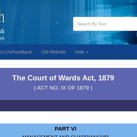
ct Us/Feedback
Old Website
Help
The Court of Wards Act, 1879
( ACT NO. IX OF 1879 )
PART VI