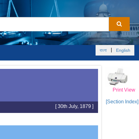
|
বাংলা
English
Print View
[Section Index]
[ 30th July, 1879 ]