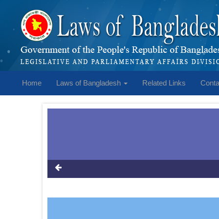
Home
Laws of Bangladesh
Related Links
Conta