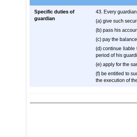
Specific duties of
43. Every guardian
guardian
(a) give such securi
(b) pass his accoun
(c) pay the balanc
(d) continue liable
period of his guard
(e) apply for the s
(f) be entitled to s
the execution of the