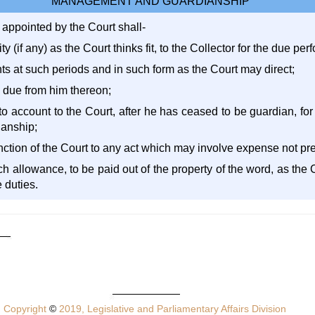
MANAGEMENT AND GUARDIANSHIP
 appointed by the Court shall-
ty (if any) as the Court thinks fit, to the Collector for the due pe
ts at such periods and in such form as the Court may direct;
e due from him thereon;
 to account to the Court, after he has ceased to be guardian, fo
ianship;
anction of the Court to any act which may involve expense not pr
uch allowance, to be paid out of the property of the word, as the C
 duties.
Copyright
©
2019, Legislative and Parliamentary Affairs Division