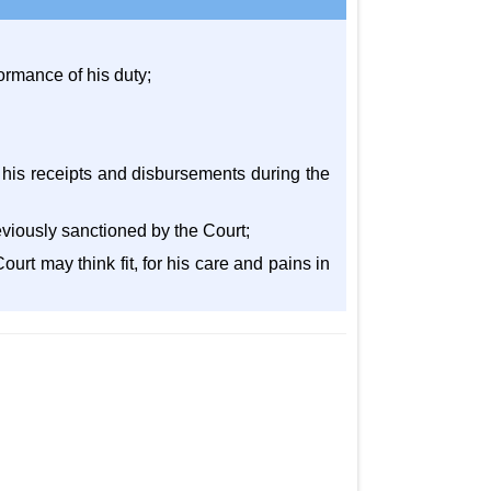
rformance of his duty;
r his receipts and disbursements during the
eviously sanctioned by the Court;
ourt may think fit, for his care and pains in