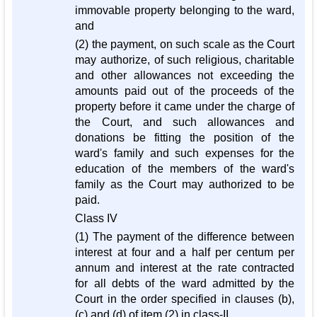
immovable property belonging to the ward,
and
(2) the payment, on such scale as the Court
may authorize, of such religious, charitable
and other allowances not exceeding the
amounts paid out of the proceeds of the
property before it came under the charge of
the Court, and such allowances and
donations be fitting the position of the
ward's family and such expenses for the
education of the members of the ward's
family as the Court may authorized to be
paid.
Class IV
(1) The payment of the difference between
interest at four and a half per centum per
annum and interest at the rate contracted
for all debts of the ward admitted by the
Court in the order specified in clauses (b),
(c) and (d) of item (2) in class-II,