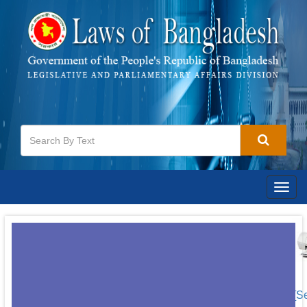
Togg
navig
[S