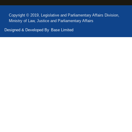
Copyright © 2019, Legislative and Parliamentary Affairs Division,
Ministry of Law, Justice and Parliamentary Affairs
Designed & Developed By
Base Limited