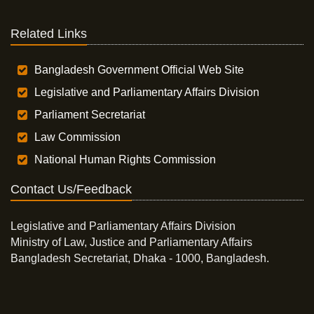
Related Links
Bangladesh Government Official Web Site
Legislative and Parliamentary Affairs Division
Parliament Secretariat
Law Commission
National Human Rights Commission
Contact Us/Feedback
Legislative and Parliamentary Affairs Division
Ministry of Law, Justice and Parliamentary Affairs
Bangladesh Secretariat, Dhaka - 1000, Bangladesh.