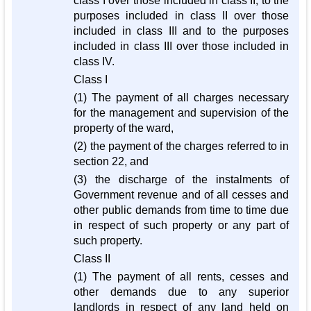
class I over those included in class II, to the
purposes included in class II over those
included in class III and to the purposes
included in class III over those included in
class IV.
Class I
(1) The payment of all charges necessary
for the management and supervision of the
property of the ward,
(2) the payment of the charges referred to in
section 22, and
(3) the discharge of the instalments of
Government revenue and of all cesses and
other public demands from time to time due
in respect of such property or any part of
such property.
Class II
(1) The payment of all rents, cesses and
other demands due to any superior
landlords in respect of any land held on