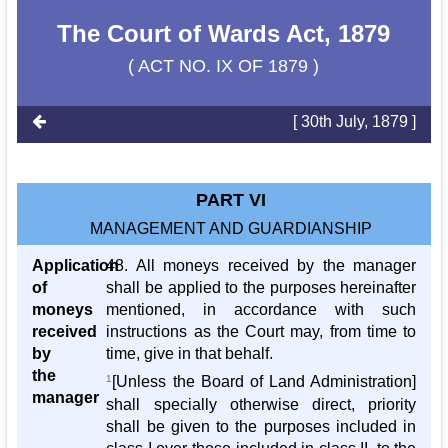
The Court of Wards Act, 1879
( ACT NO. IX OF 1879 )
[ 30th July, 1879 ]
PART VI
MANAGEMENT AND GUARDIANSHIP
Application
48. All moneys received by the manager
of
shall be applied to the purposes hereinafter
moneys
mentioned, in accordance with such
received
instructions as the Court may, from time to
by
time, give in that behalf.
the
1
[Unless the Board of Land Administration]
manager
shall specially otherwise direct, priority
shall be given to the purposes included in