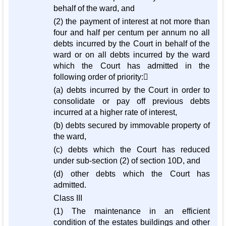
behalf of the ward, and
(2) the payment of interest at not more than
four and half per centum per annum no all
debts incurred by the Court in behalf of the
ward or on all debts incurred by the ward
which the Court has admitted in the
following order of priority:
(a) debts incurred by the Court in order to
consolidate or pay off previous debts
incurred at a higher rate of interest,
(b) debts secured by immovable property of
the ward,
(c) debts which the Court has reduced
under sub-section (2) of section 10D, and
(d) other debts which the Court has
admitted.
Class III
(1) The maintenance in an efficient
condition of the estates buildings and other