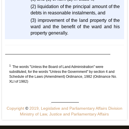
(2) liquidation of the principal amount of the
debts in reasonable instalments, and
(3) improvement of the land property of the
ward and the benefit of the ward and his
property generally.
1
The words "Unless the Board of Land Administration" were
substituted, for the words "Unless the Government" by section 4 and
Schedule of the Laws (Amendment) Ordinance, 1982 (Ordinance No.
XLI of 1982)
Copyright
©
2019, Legislative and Parliamentary Affairs Division
Ministry of Law, Justice and Parliamentary Affairs