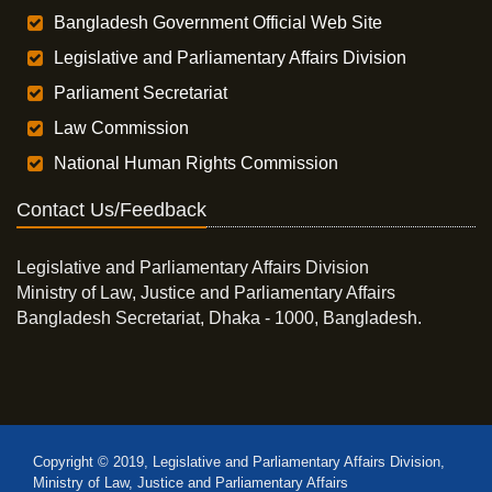
Bangladesh Government Official Web Site
Legislative and Parliamentary Affairs Division
Parliament Secretariat
Law Commission
National Human Rights Commission
Contact Us/Feedback
Legislative and Parliamentary Affairs Division
Ministry of Law, Justice and Parliamentary Affairs
Bangladesh Secretariat, Dhaka - 1000, Bangladesh.
Copyright © 2019, Legislative and Parliamentary Affairs Division,
Ministry of Law, Justice and Parliamentary Affairs