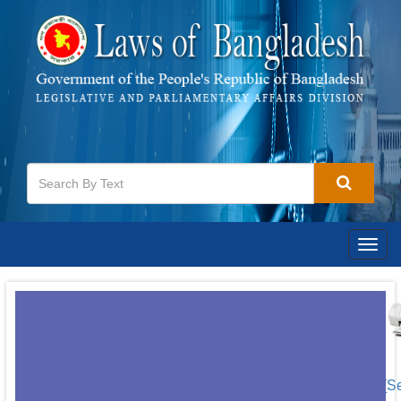
Togg
navig
[S