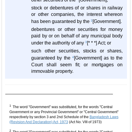
stock or debentures of or shares in railway
or other companies, the interest whereon
has been guaranteed by the
2
[Government].
debentures or other securities for money
paid by or on behalf of any municipal body
under the authority of any
3
[* * *] Act; or
such other securities, stocks or shares,
guaranteed by the
4
[Government] as to the
Court shall seem fit; or mortgages on
immovable property.
1
The word "Government" was substituted, for the words "Central
Government or any Provincial Government" or "Central Government"
respectively by section 3 and 2nd Schedule of the
Bangladesh Laws
(Revision And Declaration) Act, 1973
(Act No. VIII of 1973)
2