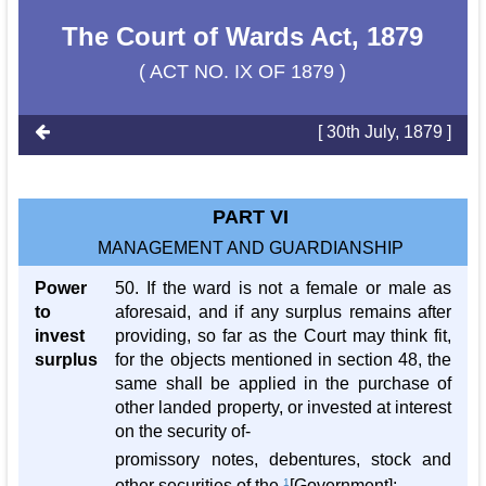
The Court of Wards Act, 1879
( ACT NO. IX OF 1879 )
[ 30th July, 1879 ]
PART VI
MANAGEMENT AND GUARDIANSHIP
Power
50. If the ward is not a female or male as
to
aforesaid, and if any surplus remains after
invest
providing, so far as the Court may think fit,
surplus
for the objects mentioned in section 48, the
same shall be applied in the purchase of
other landed property, or invested at interest
on the security of-
promissory notes, debentures, stock and
other securities of the
1
[Government];