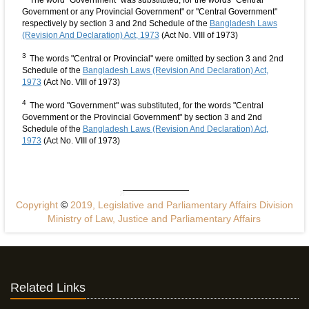
The word "Government" was substituted, for the words "Central
Government or any Provincial Government" or "Central Government"
respectively by section 3 and 2nd Schedule of the
Bangladesh Laws
(Revision And Declaration) Act, 1973
(Act No. VIII of 1973)
3
The words "Central or Provincial" were omitted by section 3 and 2nd
Schedule of the
Bangladesh Laws (Revision And Declaration) Act,
1973
(Act No. VIII of 1973)
4
The word "Government" was substituted, for the words "Central
Government or the Provincial Government" by section 3 and 2nd
Schedule of the
Bangladesh Laws (Revision And Declaration) Act,
1973
(Act No. VIII of 1973)
Copyright
©
2019, Legislative and Parliamentary Affairs Division
Ministry of Law, Justice and Parliamentary Affairs
Related Links