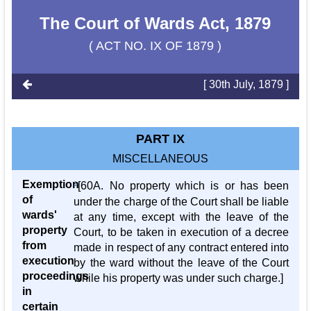
The Court of Wards Act, 1879
( ACT NO. IX OF 1879 )
[ 30th July, 1879 ]
PART IX
MISCELLANEOUS
Exemption
1
[60A. No property which is or has been
of
under the charge of the Court shall be liable
wards'
at any time, except with the leave of the
property
Court, to be taken in execution of a decree
from
made in respect of any contract entered into
execution
by the ward without the leave of the Court
proceedings
while his property was under such charge.]
in
certain