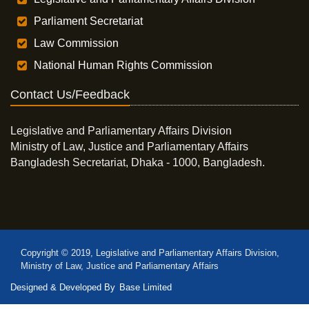
Parliament Secretariat
Law Commission
National Human Rights Commission
Contact Us/Feedback
Legislative and Parliamentary Affairs Division
Ministry of Law, Justice and Parliamentary Affairs
Bangladesh Secretariat, Dhaka - 1000, Bangladesh.
Copyright © 2019, Legislative and Parliamentary Affairs Division,
Ministry of Law, Justice and Parliamentary Affairs
Designed & Developed By
Base Limited