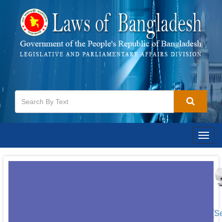
Togg
navig
[S