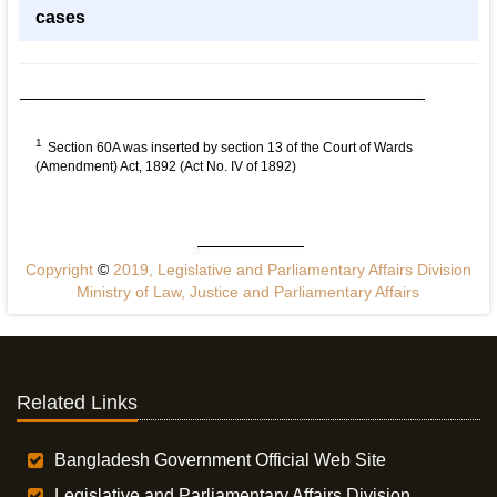
cases
1
Section 60A was inserted by section 13 of the Court of Wards
(Amendment) Act, 1892 (Act No. IV of 1892)
Copyright
©
2019, Legislative and Parliamentary Affairs Division
Ministry of Law, Justice and Parliamentary Affairs
Related Links
Bangladesh Government Official Web Site
Legislative and Parliamentary Affairs Division