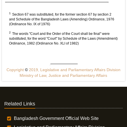
1
Section 67 was substituted, for the former section 67 by section 2
and Schedule of the Bangladesh Laws (Amending) Ordinance, 1976
(Ordinance No. IX of 1976)
2
The words "Court and the Order of the Court shall be final" were
substituted, for the word "Court" by Schedule of the Laws (Amendment)
Ordinance, 1982 (Ordinance No. XLI of 1982)
Copyright
©
2019, Legislative and Parliamentary Affairs Division
Ministry of Law, Justice and Parliamentary Affairs
Related Links
Bangladesh Government Official Web Site