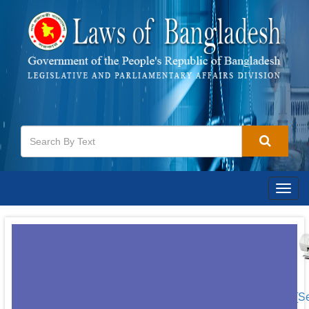
Togg
navig
[S