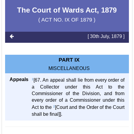
The Court of Wards Act, 1879
( ACT NO. IX OF 1879 )
[ 30th July, 1879 ]
PART IX
MISCELLANEOUS
Appeals
1
[67. An appeal shall lie from every order of
a Collector under this Act to the
Commissioner of the Division, and from
every order of a Commissioner under this
Act to the
2
[Court and the Order of the Court
shall be final]].