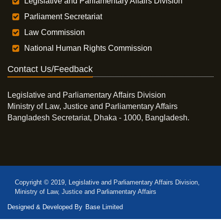
Legislative and Parliamentary Affairs Division
Parliament Secretariat
Law Commission
National Human Rights Commission
Contact Us/Feedback
Legislative and Parliamentary Affairs Division
Ministry of Law, Justice and Parliamentary Affairs
Bangladesh Secretariat, Dhaka - 1000, Bangladesh.
Copyright © 2019, Legislative and Parliamentary Affairs Division,
Ministry of Law, Justice and Parliamentary Affairs
Designed & Developed By
Base Limited