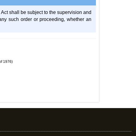
 Act shall be subject to the supervision and
se any such order or proceeding, whether an
of 1976)