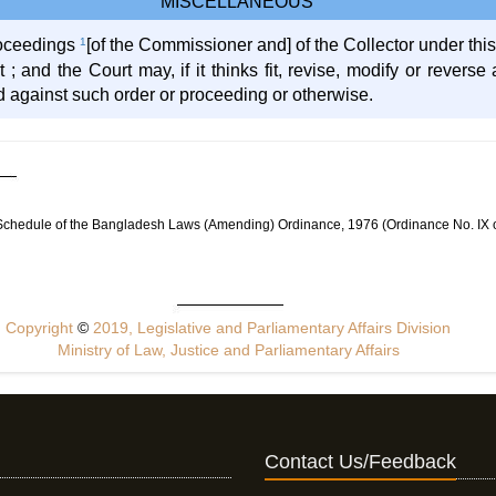
MISCELLANEOUS
proceedings
1
[of the Commissioner and] of the Collector under this
t ; and the Court may, if it thinks fit, revise, modify or rever
d against such order or proceeding or otherwise.
 Schedule of the Bangladesh Laws (Amending) Ordinance, 1976 (Ordinance No. IX 
Copyright
©
2019, Legislative and Parliamentary Affairs Division
Ministry of Law, Justice and Parliamentary Affairs
Contact Us/Feedback