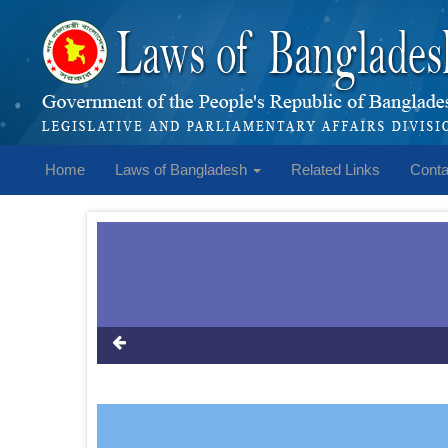
Home
Laws of Bangladesh
Related Links
Conta