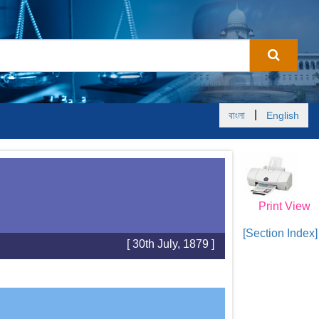
|
বাংলা
English
Print View
[Section Index]
[ 30th July, 1879 ]