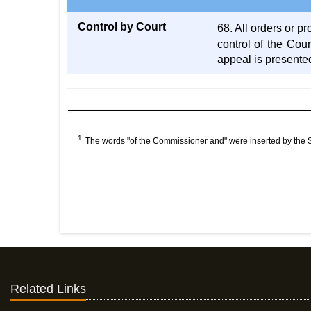
Control by Court
68. All orders or 
control of the Cour
appeal is presente
1
The words "of the Commissioner and" were inserted by the
Related Links