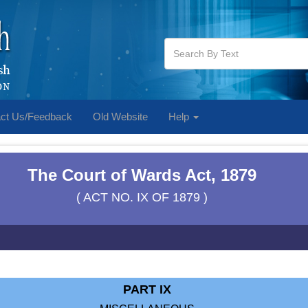
ct Us/Feedback
Old Website
Help
The Court of Wards Act, 1879
( ACT NO. IX OF 1879 )
PART IX