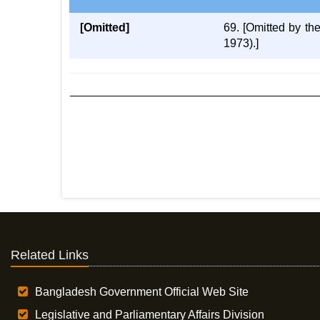
[Omitted]
69. [Omitted by t
1973).]
Related Links
Bangladesh Government Official Web Site
Legislative and Parliamentary Affairs Division