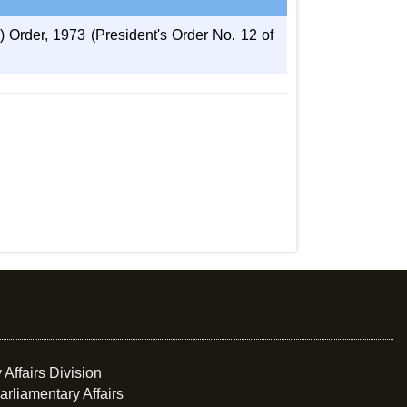
Order, 1973 (President's Order No. 12 of
 Affairs Division
arliamentary Affairs