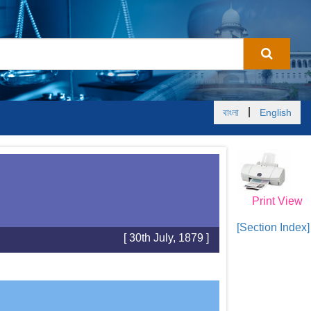
|
বাংলা
English
Print View
[Section Index]
[ 30th July, 1879 ]