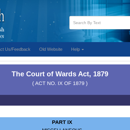
ct Us/Feedback
Old Website
Help
The Court of Wards Act, 1879
( ACT NO. IX OF 1879 )
PART IX