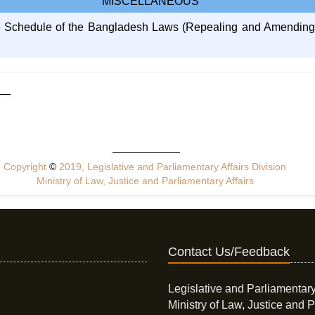
MISCELLANEOUS
he Schedule of the Bangladesh Laws (Repealing and Amending) 
Copyright
©
2019, Legislative and Parliamentary Affairs Division
Ministry of Law, Justice and Parliamentary Affairs
Contact Us/Feedback
Legislative and Parliamentary
Ministry of Law, Justice and P