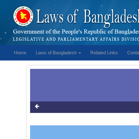
Home
Laws of Bangladesh
Related Links
Conta