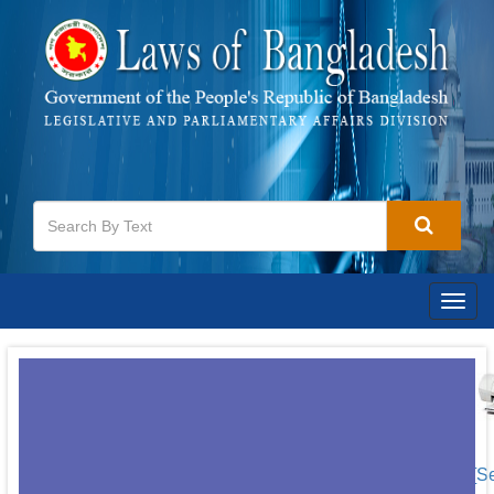
Togg
navig
[S