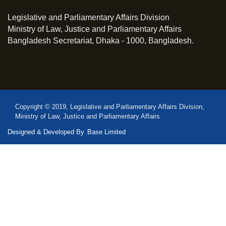
Legislative and Parliamentary Affairs Division
Ministry of Law, Justice and Parliamentary Affairs
Bangladesh Secretariat, Dhaka - 1000, Bangladesh.
Copyright © 2019, Legislative and Parliamentary Affairs Division,
Ministry of Law, Justice and Parliamentary Affairs
Designed & Developed By
Base Limited