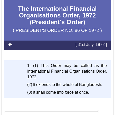
The International Financial
Organisations Order, 1972
(President's Order)
( PRESIDENT'S ORDER NO. 86 OF 1972 )
[ 31st July, 1972 ]
1. (1) This Order may be called as the
International Financial Organisations Order,
1972.
(2) It extends to the whole of Bangladesh.
(3) It shall come into force at once.