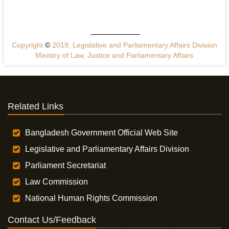
Copyright
©
2019, Legislative and Parliamentary Affairs Division
Ministry of Law, Justice and Parliamentary Affairs
Related Links
Bangladesh Government Official Web Site
Legislative and Parliamentary Affairs Division
Parliament Secretariat
Law Commission
National Human Rights Commission
Contact Us/Feedback