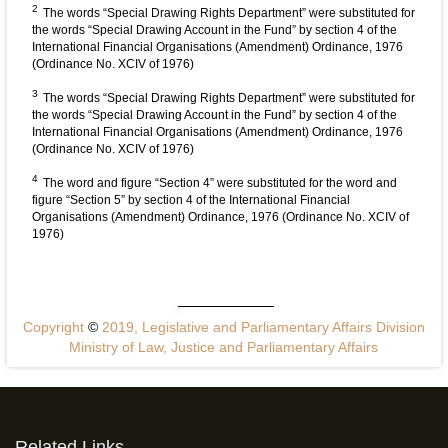
2
The words “Special Drawing Rights Department” were substituted for
the words “Special Drawing Account in the Fund” by section 4 of the
International Financial Organisations (Amendment) Ordinance, 1976
(Ordinance No. XCIV of 1976)
3
The words “Special Drawing Rights Department” were substituted for
the words “Special Drawing Account in the Fund” by section 4 of the
International Financial Organisations (Amendment) Ordinance, 1976
(Ordinance No. XCIV of 1976)
4
The word and figure “Section 4” were substituted for the word and
figure “Section 5” by section 4 of the International Financial
Organisations (Amendment) Ordinance, 1976 (Ordinance No. XCIV of
1976)
Copyright
©
2019, Legislative and Parliamentary Affairs Division
Ministry of Law, Justice and Parliamentary Affairs
Related Links