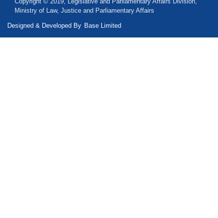
Copyright © 2019, Legislative and Parliamentary Affairs Division,
Ministry of Law, Justice and Parliamentary Affairs
Designed & Developed By
Base Limited