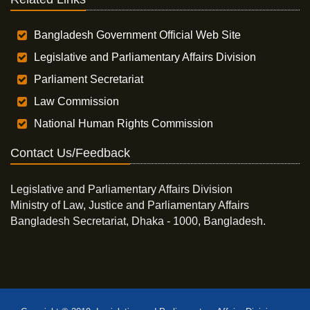
Bangladesh Government Official Web Site
Legislative and Parliamentary Affairs Division
Parliament Secretariat
Law Commission
National Human Rights Commission
Contact Us/Feedback
Legislative and Parliamentary Affairs Division
Ministry of Law, Justice and Parliamentary Affairs
Bangladesh Secretariat, Dhaka - 1000, Bangladesh.