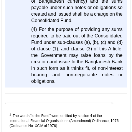
of Bangladesh currency) and the sums
payable under such notes or obligations so
created and issued shall be a charge on the
Consolidated Fund.
(4) For the purpose of providing any sums
required to be paid out of the Consolidated
Fund under sub-clauses (a), (b), (c) and (d)
of clause (1), and clause (3) of this Article,
the Government may raise loans by the
creation and issue to the Bangladesh Bank
in such form as it thinks fit, of non-interest
bearing and non-negotiable notes or
obligations.
1
The words “to the Fund” were omitted by section 4 of the
International Financial Organisations (Amendment) Ordinance, 1976
(Ordinance No. XCIV of 1976)