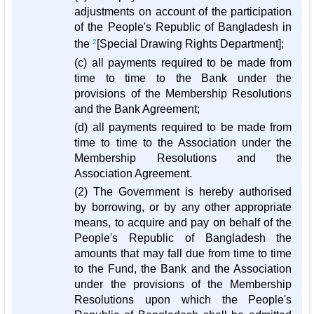
adjustments on account of the participation
of the People's Republic of Bangladesh in
the
2
[Special Drawing Rights Department];
(c) all payments required to be made from
time to time to the Bank under the
provisions of the Membership Resolutions
and the Bank Agreement;
(d) all payments required to be made from
time to time to the Association under the
Membership Resolutions and the
Association Agreement.
(2) The Government is hereby authorised
by borrowing, or by any other appropriate
means, to acquire and pay on behalf of the
People's Republic of Bangladesh the
amounts that may fall due from time to time
to the Fund, the Bank and the Association
under the provisions of the Membership
Resolutions upon which the People's