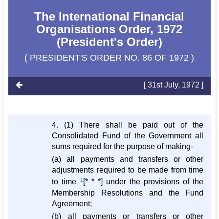
The International Financial
Organisations Order, 1972
(President's Order)
( PRESIDENT'S ORDER NO. 86 OF 1972 )
[ 31st July, 1972 ]
4. (1) There shall be paid out of the
Consolidated Fund of the Government all
sums required for the purpose of making-
(a) all payments and transfers or other
adjustments required to be made from time
to time
1
[* * *] under the provisions of the
Membership Resolutions and the Fund
Agreement;
(b) all payments or transfers or other