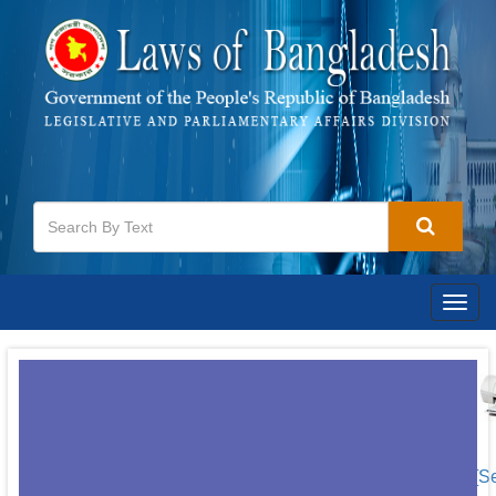
Togg
navig
[S