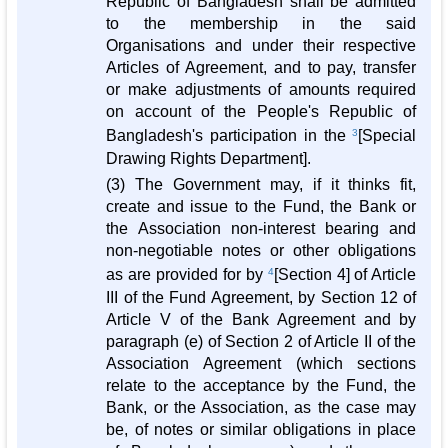
Republic of Bangladesh shall be admitted
to the membership in the said
Organisations and under their respective
Articles of Agreement, and to pay, transfer
or make adjustments of amounts required
on account of the People's Republic of
Bangladesh's participation in the
3
[Special
Drawing Rights Department].
(3) The Government may, if it thinks fit,
create and issue to the Fund, the Bank or
the Association non-interest bearing and
non-negotiable notes or other obligations
as are provided for by
4
[Section 4] of Article
III of the Fund Agreement, by Section 12 of
Article V of the Bank Agreement and by
paragraph (e) of Section 2 of Article II of the
Association Agreement (which sections
relate to the acceptance by the Fund, the
Bank, or the Association, as the case may
be, of notes or similar obligations in place