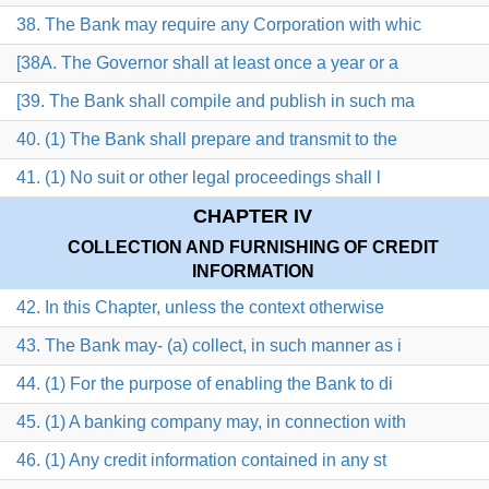
38. The Bank may require any Corporation with whic
[38A. The Governor shall at least once a year or a
[39. The Bank shall compile and publish in such ma
40. (1) The Bank shall prepare and transmit to the
41. (1) No suit or other legal proceedings shall l
CHAPTER IV
COLLECTION AND FURNISHING OF CREDIT
INFORMATION
42. In this Chapter, unless the context otherwise
43. The Bank may- (a) collect, in such manner as i
44. (1) For the purpose of enabling the Bank to di
45. (1) A banking company may, in connection with
46. (1) Any credit information contained in any st