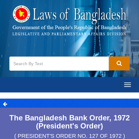
Togg
navig
The Bangladesh Bank Order, 1972
(President's Order)
( PRESIDENT'S ORDER NO. 127 OF 1972 )