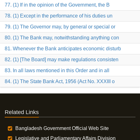
77. (1) If in the opinion of the Government, the B
78. (1) Except in the performance of his duties un
79. (1) The Governor may, by general or special or
80. (1) The Bank may, notwithstanding anything con
81. Whenever the Bank anticipates economic disturb
82. (1) [The Board] may make regulations consisten
83. In all laws mentioned in this Order and in all
84. (1) The State Bank Act, 1956 (Act No. XXXIII o
Related Links
Bangladesh Government Official Web Site
Legislative and Parliamentary Affairs Division