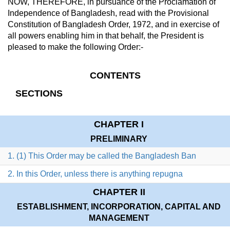
NOW, THEREFORE, in pursuance of the Proclamation of
Independence of Bangladesh, read with the Provisional
Constitution of Bangladesh Order, 1972, and in exercise of
all powers enabling him in that behalf, the President is
pleased to make the following Order:-
CONTENTS
SECTIONS
CHAPTER I
PRELIMINARY
1. (1) This Order may be called the Bangladesh Ban
2. In this Order, unless there is anything repugna
CHAPTER II
ESTABLISHMENT, INCORPORATION, CAPITAL AND
MANAGEMENT