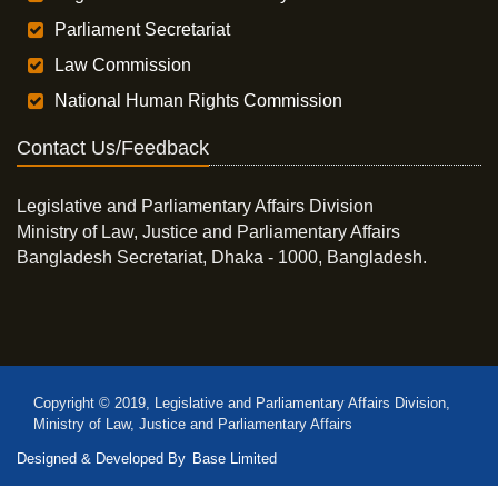
Parliament Secretariat
Law Commission
National Human Rights Commission
Contact Us/Feedback
Legislative and Parliamentary Affairs Division
Ministry of Law, Justice and Parliamentary Affairs
Bangladesh Secretariat, Dhaka - 1000, Bangladesh.
Copyright © 2019, Legislative and Parliamentary Affairs Division,
Ministry of Law, Justice and Parliamentary Affairs
Designed & Developed By
Base Limited