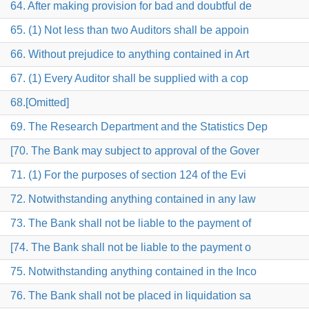
64. After making provision for bad and doubtful de
65. (1) Not less than two Auditors shall be appoin
66. Without prejudice to anything contained in Art
67. (1) Every Auditor shall be supplied with a cop
68.[Omitted]
69. The Research Department and the Statistics Dep
[70. The Bank may subject to approval of the Gover
71. (1) For the purposes of section 124 of the Evi
72. Notwithstanding anything contained in any law
73. The Bank shall not be liable to the payment of
[74. The Bank shall not be liable to the payment o
75. Notwithstanding anything contained in the Inco
76. The Bank shall not be placed in liquidation sa