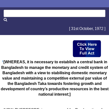
[ 31st October, 1972 ]
1
[WHEREAS, it is necessary to establish a central bank in
Bangladesh to manage the monetary and credit system of
Bangladesh with a view to stabilising domestic monetary
value and maintaining a competitive external par value of
the Bangladesh Taka towards fostering growth and
development of country’s productive resources in the best
national interest;]