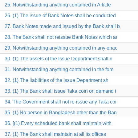
25. Notwithstanding anything contained in Article
26. (1) The issue of Bank Notes shall be conducted
27. Bank Notes made and issued by the Bank shall b
28. The Bank shall not reissue Bank Notes which ar
29. Notwithstanding anything contained in any enac
30. (1) The assets of the Issue Department shall n
31. Notwithstanding anything contained in the fore
32. (1) The liabilities of the Issue Department sh
33. (1) The Bank shall issue Taka coin on demand i
34. The Government shall not re-issue any Taka coi
35. (1) No person in Bangladesh other than the Ban
36. [(1) Every scheduled bank shall maintain with
37. (1) The Bank shall maintain at all its offices