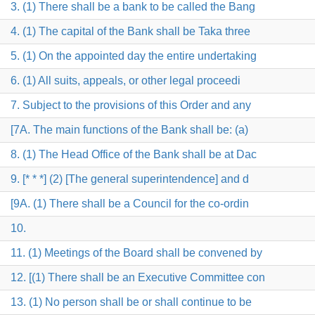
3. (1) There shall be a bank to be called the Bang
4. (1) The capital of the Bank shall be Taka three
5. (1) On the appointed day the entire undertaking
6. (1) All suits, appeals, or other legal proceedi
7. Subject to the provisions of this Order and any
[7A. The main functions of the Bank shall be: (a)
8. (1) The Head Office of the Bank shall be at Dac
9. [* * *] (2) [The general superintendence] and d
[9A. (1) There shall be a Council for the co-ordin
10.
11. (1) Meetings of the Board shall be convened by
12. [(1) There shall be an Executive Committee con
13. (1) No person shall be or shall continue to be