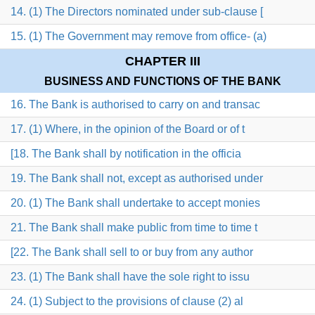
14. (1) The Directors nominated under sub-clause [
15. (1) The Government may remove from office- (a)
CHAPTER III
BUSINESS AND FUNCTIONS OF THE BANK
16. The Bank is authorised to carry on and transac
17. (1) Where, in the opinion of the Board or of t
[18. The Bank shall by notification in the officia
19. The Bank shall not, except as authorised under
20. (1) The Bank shall undertake to accept monies
21. The Bank shall make public from time to time t
[22. The Bank shall sell to or buy from any author
23. (1) The Bank shall have the sole right to issu
24. (1) Subject to the provisions of clause (2) al