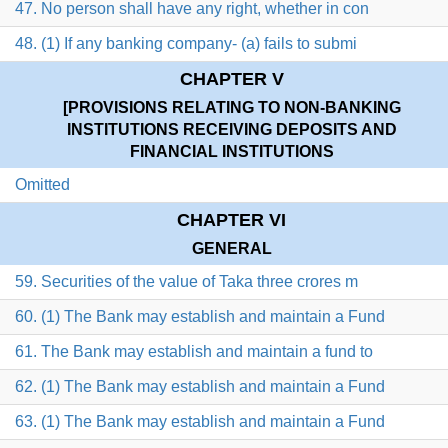
47. No person shall have any right, whether in con
48. (1) If any banking company- (a) fails to submi
CHAPTER V
[PROVISIONS RELATING TO NON-BANKING
INSTITUTIONS RECEIVING DEPOSITS AND
FINANCIAL INSTITUTIONS
Omitted
CHAPTER VI
GENERAL
59. Securities of the value of Taka three crores m
60. (1) The Bank may establish and maintain a Fund
61. The Bank may establish and maintain a fund to
62. (1) The Bank may establish and maintain a Fund
63. (1) The Bank may establish and maintain a Fund