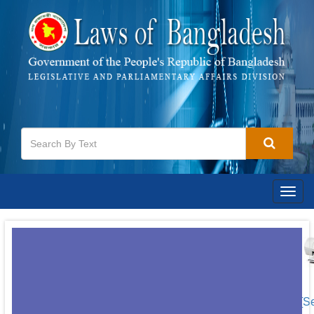
Togg
navig
[S