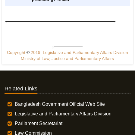
Copyright
©
2019, Legislative and Parliamentary Affairs Division
Ministry of Law, Justice and Parliamentary Affairs
Related Links
Bangladesh Government Official Web Site
Legislative and Parliamentary Affairs Division
Parliament Secretariat
Law Commission