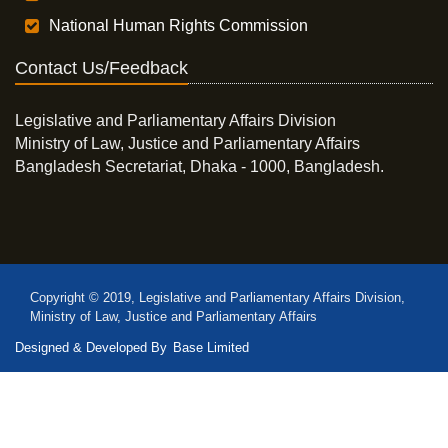
National Human Rights Commission
Contact Us/Feedback
Legislative and Parliamentary Affairs Division
Ministry of Law, Justice and Parliamentary Affairs
Bangladesh Secretariat, Dhaka - 1000, Bangladesh.
Copyright © 2019, Legislative and Parliamentary Affairs Division,
Ministry of Law, Justice and Parliamentary Affairs
Designed & Developed By
Base Limited