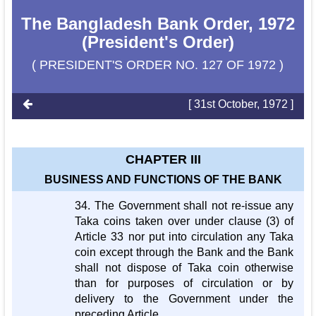
The Bangladesh Bank Order, 1972
(President's Order)
( PRESIDENT'S ORDER NO. 127 OF 1972 )
[ 31st October, 1972 ]
CHAPTER III
BUSINESS AND FUNCTIONS OF THE BANK
34. The Government shall not re-issue any
Taka coins taken over under clause (3) of
Article 33 nor put into circulation any Taka
coin except through the Bank and the Bank
shall not dispose of Taka coin otherwise
than for purposes of circulation or by
delivery to the Government under the
preceding Article.