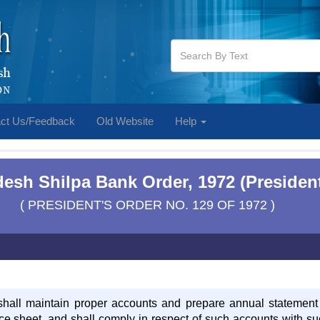
ct Us/Feedback
Old Website
Help
esh Shilpa Bank Order, 1972 (President
( PRESIDENT'S ORDER NO. 129 OF 1972 )
hall maintain proper accounts and prepare annual statement o
e sheet, and shall comply in respect of such accounts with su