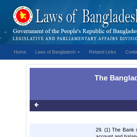
Home
Laws of Bangladesh
Related Links
Conta
The Banglad
29. (1) The Bank s
account and balanc