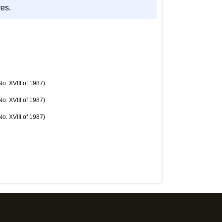
res.
o. XVIII of 1987)
o. XVIII of 1987)
o. XVIII of 1987)