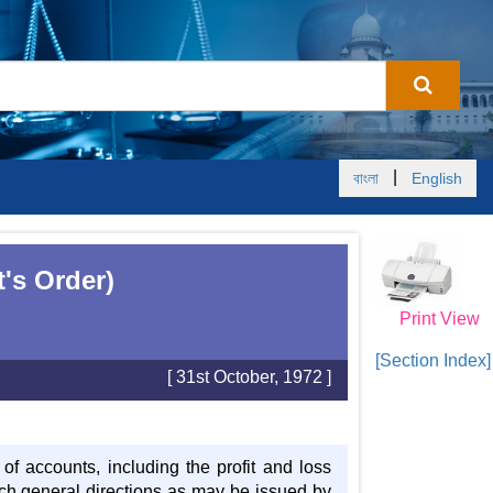
|
বাংলা
English
's Order)
Print View
[Section Index]
[ 31st October, 1972 ]
f accounts, including the profit and loss
ch general directions as may be issued by