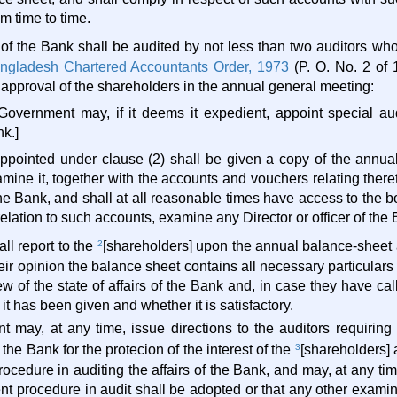
m time to time.
 of the Bank shall be audited by not less than two auditors who
ngladesh Chartered Accountants Order, 1973
(P. O. No. 2 of
 approval of the shareholders in the annual general meeting:
Government may, if it deems it expedient, appoint special aud
k.]
appointed under clause (2) shall be given a copy of the annua
ine it, together with the accounts and vouchers relating thereto
the Bank, and shall at all reasonable times have access to the 
elation to such accounts, examine any Director or officer of the 
all report to the
2
[shareholders] upon the annual balance-sheet a
heir opinion the balance sheet contains all necessary particulars
ew of the state of affairs of the Bank and, in case they have ca
it has been given and whether it is satisfactory.
 may, at any time, issue directions to the auditors requiring
he Bank for the protecion of the interest of the
3
[shareholders] 
procedure in auditing the affairs of the Bank, and may, at any ti
erent procedure in audit shall be adopted or that any other exam