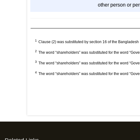
other person or pers
1
Clause (2) was substituted by section 16 of the Bangladesh
2
The word “shareholders” was substituted for the word “Gove
3
The word “shareholders” was substituted for the word “Gove
4
The word “shareholders” was substituted for the word “Gove