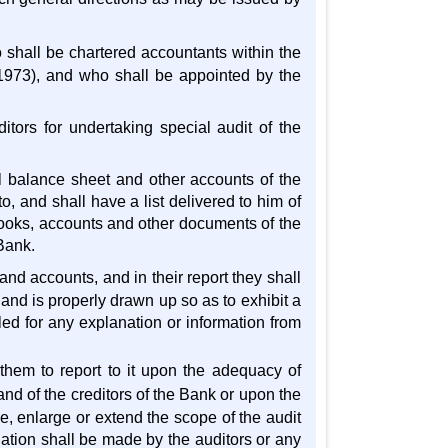
 shall be chartered accountants within the
 1973), and who shall be appointed by the
itors for undertaking special audit of the
l balance sheet and other accounts of the
, and shall have a list delivered to him of
books, accounts and other documents of the
Bank.
nd accounts, and in their report they shall
 and is properly drawn up so as to exhibit a
lled for any explanation or information from
 them to report to it upon the adequacy of
and of the creditors of the Bank or upon the
me, enlarge or extend the scope of the audit
ination shall be made by the auditors or any