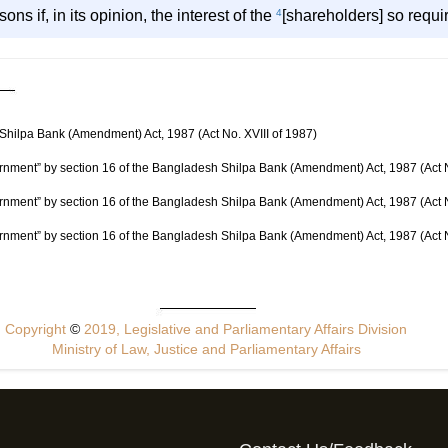
ons if, in its opinion, the interest of the
4
[shareholders] so requi
 Shilpa Bank (Amendment) Act, 1987 (Act No. XVIII of 1987)
rnment” by section 16 of the Bangladesh Shilpa Bank (Amendment) Act, 1987 (Act N
rnment” by section 16 of the Bangladesh Shilpa Bank (Amendment) Act, 1987 (Act N
rnment” by section 16 of the Bangladesh Shilpa Bank (Amendment) Act, 1987 (Act N
Copyright
©
2019, Legislative and Parliamentary Affairs Division
Ministry of Law, Justice and Parliamentary Affairs