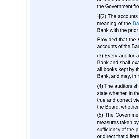
the Government fro
1
[(2) The accounts
meaning of the
Ba
Bank with the prior
Provided that the 
accounts of the Ban
(3) Every auditor 
Bank and shall exam
all books kept by 
Bank, and may, in r
(4) The auditors sh
state whether, in t
true and correct vi
the Board, whether 
(5) The Government
measures taken by t
sufficiency of the 
or direct that diff