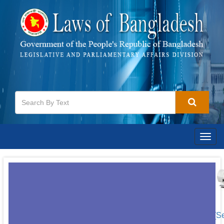
Togg
navig
[S