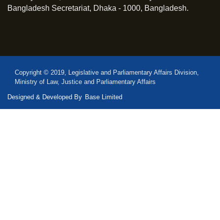
Bangladesh Secretariat, Dhaka - 1000, Bangladesh.
Copyright © 2019, Legislative and Parliamentary Affairs Division,
Ministry of Law, Justice and Parliamentary Affairs
Designed & Developed By
Base Limited