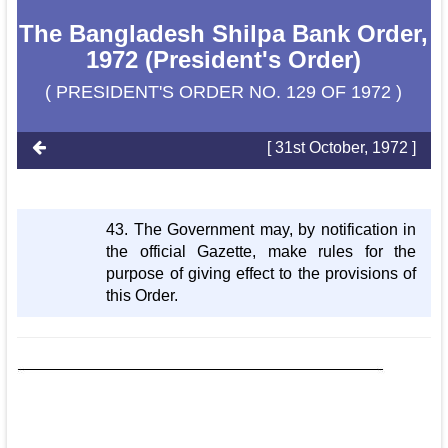
The Bangladesh Shilpa Bank Order,
1972 (President's Order)
( PRESIDENT'S ORDER NO. 129 OF 1972 )
[ 31st October, 1972 ]
43. The Government may, by notification in
the official Gazette, make rules for the
purpose of giving effect to the provisions of
this Order.