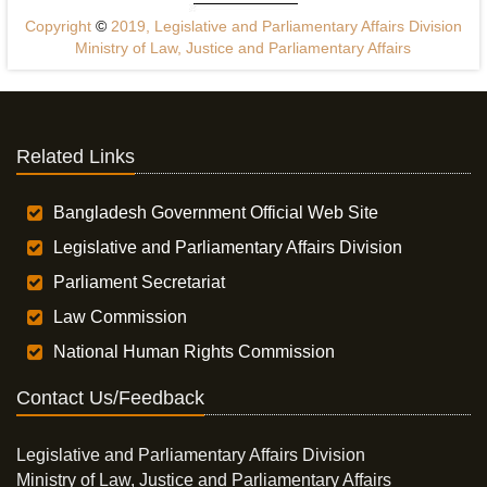
Copyright
©
2019, Legislative and Parliamentary Affairs Division
Ministry of Law, Justice and Parliamentary Affairs
Related Links
Bangladesh Government Official Web Site
Legislative and Parliamentary Affairs Division
Parliament Secretariat
Law Commission
National Human Rights Commission
Contact Us/Feedback
Legislative and Parliamentary Affairs Division
Ministry of Law, Justice and Parliamentary Affairs