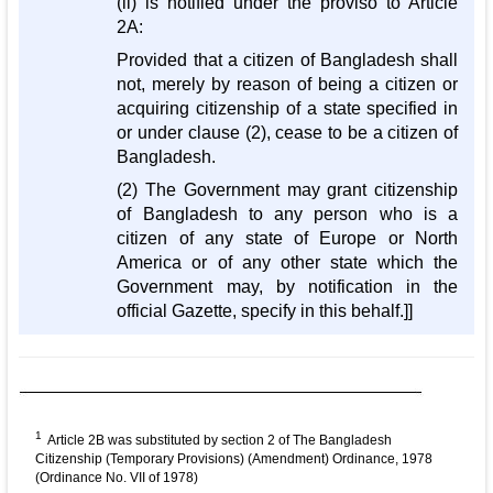
(ii) is notified under the proviso to Article
2A:
Provided that a citizen of Bangladesh shall
not, merely by reason of being a citizen or
acquiring citizenship of a state specified in
or under clause (2), cease to be a citizen of
Bangladesh.
(2) The Government may grant citizenship
of Bangladesh to any person who is a
citizen of any state of Europe or North
America or of any other state which the
Government may, by notification in the
official Gazette, specify in this behalf.]]
1
Article 2B was substituted by section 2 of The Bangladesh
Citizenship (Temporary Provisions) (Amendment) Ordinance, 1978
(Ordinance No. VII of 1978)