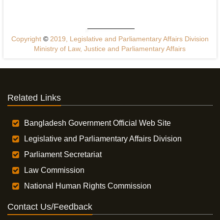
Copyright
©
2019, Legislative and Parliamentary Affairs Division
Ministry of Law, Justice and Parliamentary Affairs
Related Links
Bangladesh Government Official Web Site
Legislative and Parliamentary Affairs Division
Parliament Secretariat
Law Commission
National Human Rights Commission
Contact Us/Feedback