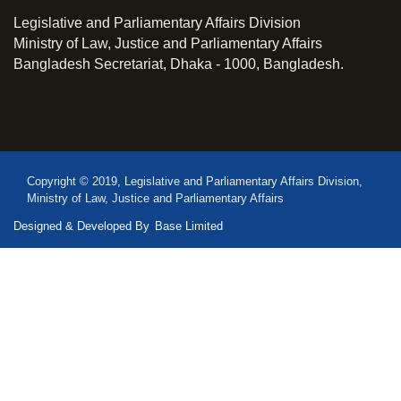
Legislative and Parliamentary Affairs Division
Ministry of Law, Justice and Parliamentary Affairs
Bangladesh Secretariat, Dhaka - 1000, Bangladesh.
Copyright © 2019, Legislative and Parliamentary Affairs Division,
Ministry of Law, Justice and Parliamentary Affairs
Designed & Developed By
Base Limited