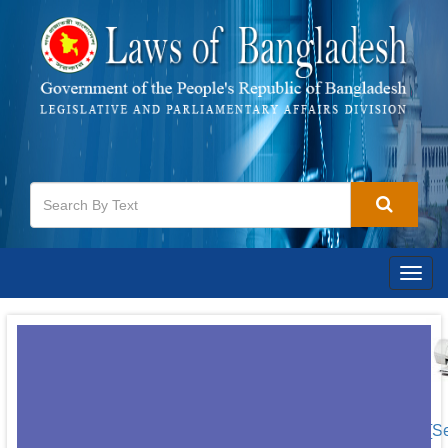
Togg
navig
[S