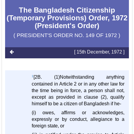
The Bangladesh Citizenship
(Temporary Provisions) Order, 1972
(President's Order)
( PRESIDENT'S ORDER NO. 149 OF 1972 )
[ 15th December, 1972 ]
1
[2B. (1)Notwithstanding anything
contained in Article 2 or in any other law for
the time being in force, a person shall not,
except as provided in clause (2), qualify
himself to be a citizen of Bangladesh if he-
(i) owes, affirms or acknowledges,
expressly or by conduct, allegiance to a
foreign state, or