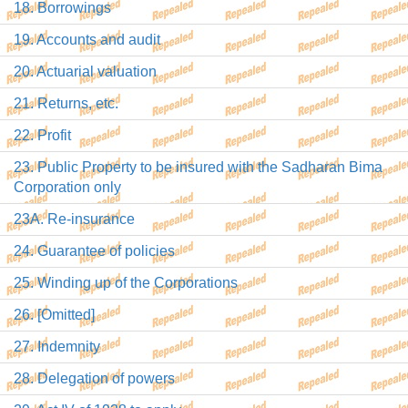
18. Borrowings
19. Accounts and audit
20. Actuarial valuation
21. Returns, etc.
22. Profit
23. Public Property to be insured with the Sadharan Bima
Corporation only
23A. Re-insurance
24. Guarantee of policies
25. Winding up of the Corporations
26. [Omitted]
27. Indemnity
28. Delegation of powers