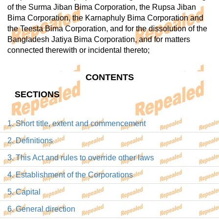
of the Surma Jiban Bima Corporation, the Rupsa Jiban
Bima Corporation, the Karnaphuly Bima Corporation and
the Teesta Bima Corporation, and for the dissolution of the
Bangladesh Jatiya Bima Corporation, and for matters
connected therewith or incidental thereto;
CONTENTS
SECTIONS
1. Short title, extent and commencement
2. Definitions
3. This Act and rules to override other laws
4. Establishment of the Corporations
5. Capital
6. General direction