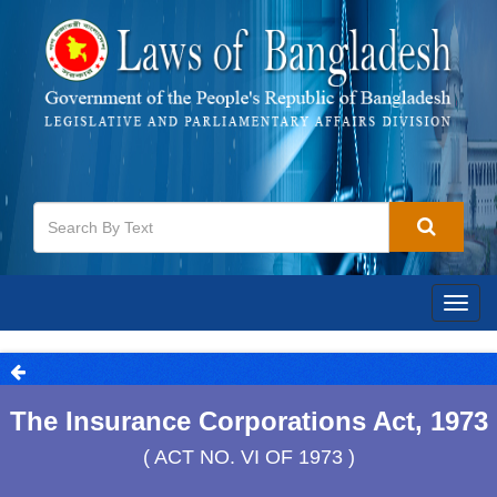
Togg
navig
The Insurance Corporations Act, 1973
( ACT NO. VI OF 1973 )