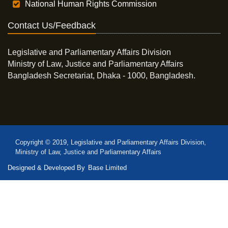
National Human Rights Commission
Contact Us/Feedback
Legislative and Parliamentary Affairs Division
Ministry of Law, Justice and Parliamentary Affairs
Bangladesh Secretariat, Dhaka - 1000, Bangladesh.
Copyright © 2019, Legislative and Parliamentary Affairs Division,
Ministry of Law, Justice and Parliamentary Affairs
Designed & Developed By
Base Limited