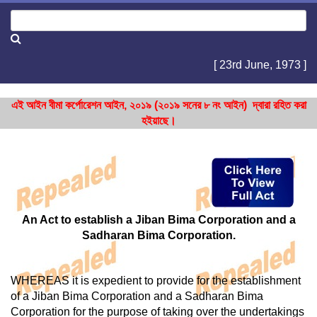
[ 23rd June, 1973 ]
এই আইন বীমা কর্পোরেশন আইন, ২০১৯ (২০১৯ সনের ৮ নং আইন) দ্বারা রহিত করা
হইয়াছে।
An Act to establish a Jiban Bima Corporation and a
Sadharan Bima Corporation.
WHEREAS it is expedient to provide for the establishment
of a Jiban Bima Corporation and a Sadharan Bima
Corporation for the purpose of taking over the undertakings