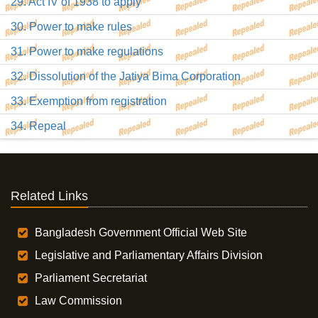
29. Act IV of 1938 to apply
30. Power to make rules
31. Power to make regulations
32. Dissolution of the Jatiya Bima Corporation
33. Exemption from registration
34. Repeal
Related Links
Bangladesh Government Official Web Site
Legislative and Parliamentary Affairs Division
Parliament Secretariat
Law Commission