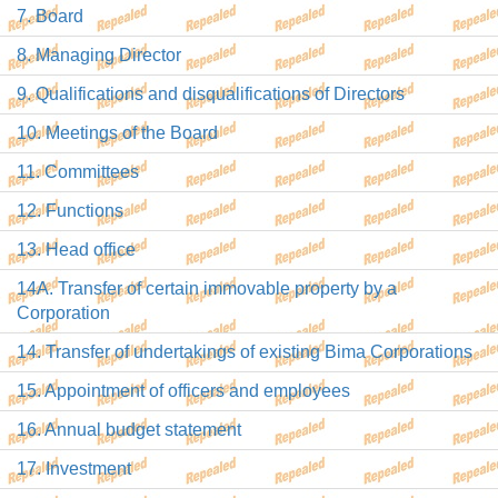
7. Board
8. Managing Director
9. Qualifications and disqualifications of Directors
10. Meetings of the Board
11. Committees
12. Functions
13. Head office
14A. Transfer of certain immovable property by a
Corporation
14. Transfer of undertakings of existing Bima Corporations
15. Appointment of officers and employees
16. Annual budget statement
17. Investment