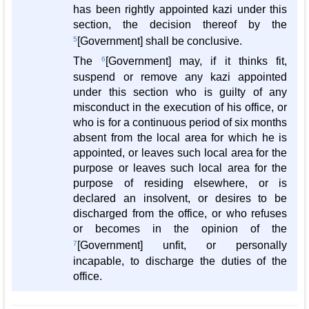
has been rightly appointed kazi under this
section, the decision thereof by the
5
[Government] shall be conclusive.
The
6
[Government] may, if it thinks fit,
suspend or remove any kazi appointed
under this section who is guilty of any
misconduct in the execution of his office, or
who is for a continuous period of six months
absent from the local area for which he is
appointed, or leaves such local area for the
purpose or leaves such local area for the
purpose of residing elsewhere, or is
declared an insolvent, or desires to be
discharged from the office, or who refuses
or becomes in the opinion of the
7
[Government] unfit, or personally
incapable, to discharge the duties of the
office.