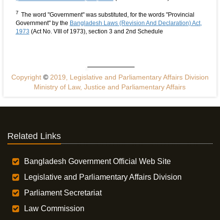
7
The word "Government" was substituted, for the words "Provincial
Government" by the
Bangladesh Laws (Revision And Declaration) Act,
1973
(Act No. VIII of 1973), section 3 and 2nd Schedule
Copyright
©
2019, Legislative and Parliamentary Affairs Division
Ministry of Law, Justice and Parliamentary Affairs
Related Links
Bangladesh Government Official Web Site
Legislative and Parliamentary Affairs Division
Parliament Secretariat
Law Commission