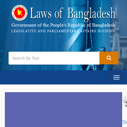
Togg
navig
[S