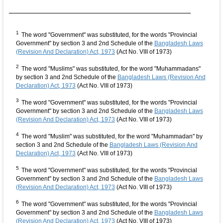
1
The word "Government" was substituted, for the words "Provincial
Government" by section 3 and 2nd Schedule of the
Bangladesh Laws
(Revision And Declaration) Act, 1973
(Act No. VIII of 1973)
2
The word "Muslims" was substituted, for the word "Muhammadans"
by section 3 and 2nd Schedule of the
Bangladesh Laws (Revision And
Declaration) Act, 1973
(Act No. VIII of 1973)
3
The word "Government" was substituted, for the words "Provincial
Government" by section 3 and 2nd Schedule of the
Bangladesh Laws
(Revision And Declaration) Act, 1973
(Act No. VIII of 1973)
4
The word "Muslim" was substituted, for the word "Muhammadan" by
section 3 and 2nd Schedule of the
Bangladesh Laws (Revision And
Declaration) Act, 1973
(Act No. VIII of 1973)
5
The word "Government" was substituted, for the words "Provincial
Government" by section 3 and 2nd Schedule of the
Bangladesh Laws
(Revision And Declaration) Act, 1973
(Act No. VIII of 1973)
6
The word "Government" was substituted, for the words "Provincial
Government" by section 3 and 2nd Schedule of the
Bangladesh Laws
(Revision And Declaration) Act, 1973
(Act No. VIII of 1973)