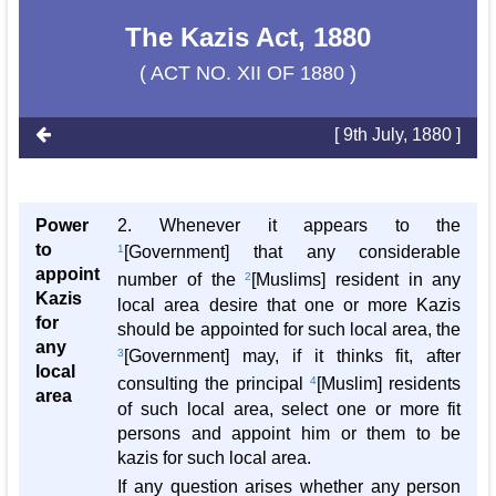
The Kazis Act, 1880
( ACT NO. XII OF 1880 )
[ 9th July, 1880 ]
Power
2. Whenever it appears to the
to
1
[Government] that any considerable
appoint
number of the
2
[Muslims] resident in any
Kazis
local area desire that one or more Kazis
for
should be appointed for such local area, the
any
3
[Government] may, if it thinks fit, after
local
consulting the principal
4
[Muslim] residents
area
of such local area, select one or more fit
persons and appoint him or them to be
kazis for such local area.
If any question arises whether any person