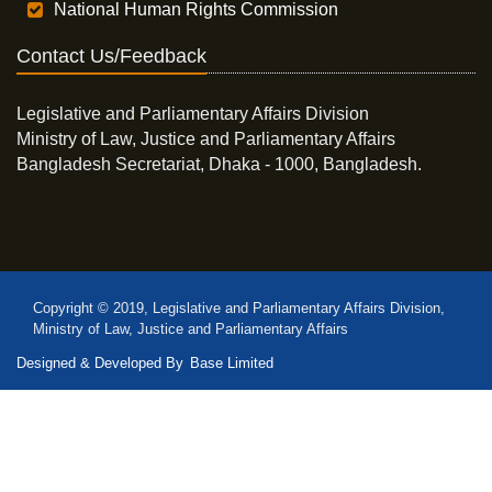
National Human Rights Commission
Contact Us/Feedback
Legislative and Parliamentary Affairs Division
Ministry of Law, Justice and Parliamentary Affairs
Bangladesh Secretariat, Dhaka - 1000, Bangladesh.
Copyright © 2019, Legislative and Parliamentary Affairs Division,
Ministry of Law, Justice and Parliamentary Affairs
Designed & Developed By
Base Limited