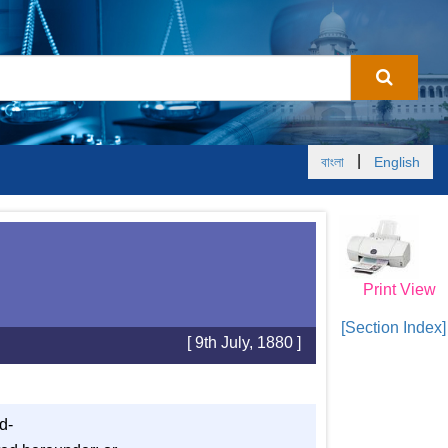
|
বাংলা
English
Print View
[Section Index]
[ 9th July, 1880 ]
d-