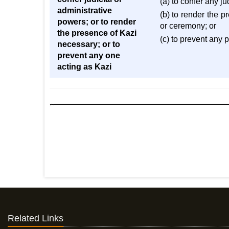
(a) to confer any j
administrative
(b) to render the p
powers; or to render
or ceremony; or
the presence of Kazi
(c) to prevent any 
necessary; or to
prevent any one
acting as Kazi
Related Links