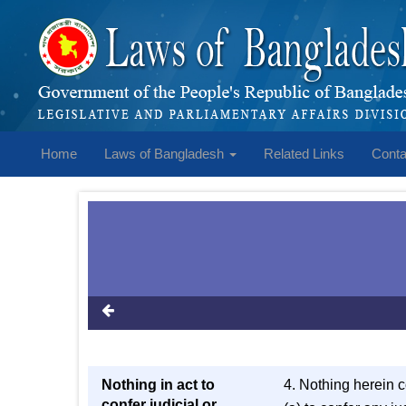
Home
Laws of Bangladesh
Related Links
Conta
Nothing in act to
4. Nothing herein 
confer judicial or