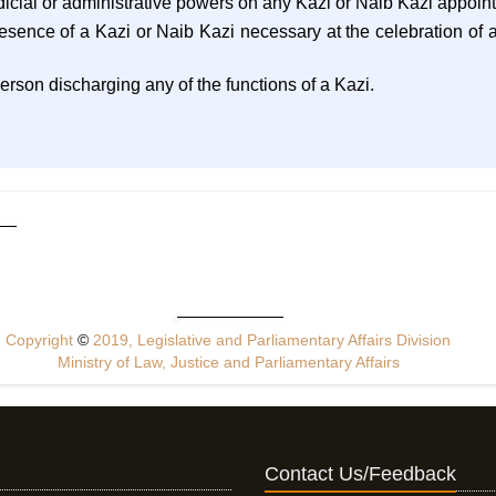
udicial or administrative powers on any Kazi or Naib Kazi appoin
resence of a Kazi or Naib Kazi necessary at the celebration of 
person discharging any of the functions of a Kazi.
Copyright
©
2019, Legislative and Parliamentary Affairs Division
Ministry of Law, Justice and Parliamentary Affairs
Contact Us/Feedback