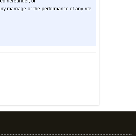
ted hereunder; or
any marriage or the performance of any rite