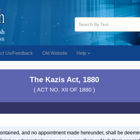
ct Us/Feedback
Old Website
Help
The Kazis Act, 1880
( ACT NO. XII OF 1880 )
contained, and no appointment made hereunder, shall be deeme