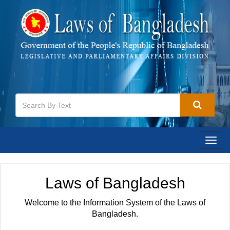
Togg
navig
Laws of Bangladesh
Welcome to the Information System of the Laws of
Bangladesh.