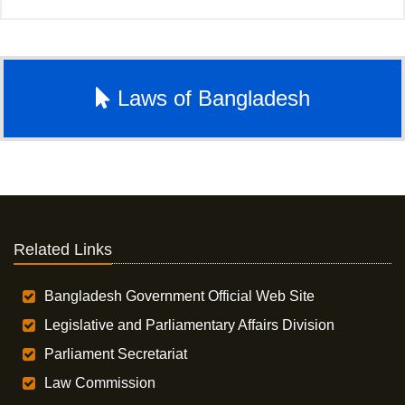
Laws of Bangladesh
Related Links
Bangladesh Government Official Web Site
Legislative and Parliamentary Affairs Division
Parliament Secretariat
Law Commission