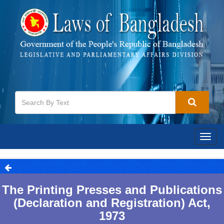
Togg
navig
The Printing Presses and Publications
(Declaration and Registration) Act,
1973