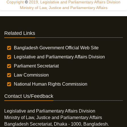
Copyright
©
2019, Legislative and Parliamentary Affairs Division
Ministry of Law, Justice and Parliamentary Affairs
Related Links
Bangladesh Government Official Web Site
Legislative and Parliamentary Affairs Division
Parliament Secretariat
Law Commission
National Human Rights Commission
Contact Us/Feedback
Legislative and Parliamentary Affairs Division
Ministry of Law, Justice and Parliamentary Affairs
Bangladesh Secretariat, Dhaka - 1000, Bangladesh.