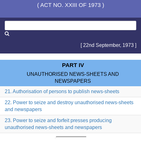
( ACT NO. XXIII OF 1973 )
[ 22nd September, 1973 ]
PART IV
UNAUTHORISED NEWS-SHEETS AND
NEWSPAPERS
21. Authorisation of persons to publish news-sheets
22. Power to seize and destroy unauthorised news-sheets
and newspapers
23. Power to seize and forfeit presses producing
unauthorised news-sheets and newspapers