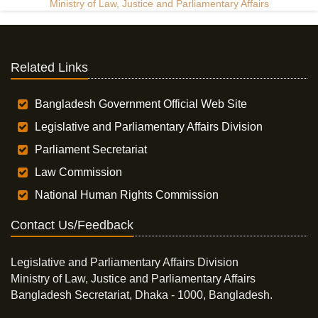
Ministry of Law, Justice and Parliamentary Affairs
Related Links
Bangladesh Government Official Web Site
Legislative and Parliamentary Affairs Division
Parliament Secretariat
Law Commission
National Human Rights Commission
Contact Us/Feedback
Legislative and Parliamentary Affairs Division
Ministry of Law, Justice and Parliamentary Affairs
Bangladesh Secretariat, Dhaka - 1000, Bangladesh.