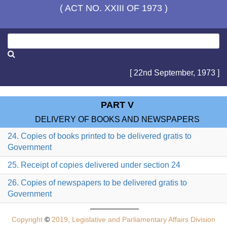
( ACT NO. XXIII OF 1973 )
[ 22nd September, 1973 ]
PART V
DELIVERY OF BOOKS AND NEWSPAPERS
24. Copies of books printed to be delivered gratis to
Government
25. Receipt of copies delivered under section 24
26. Copies of newspapers to be delivered gratis to
Government
Copyright
©
2019, Legislative and Parliamentary Affairs Division