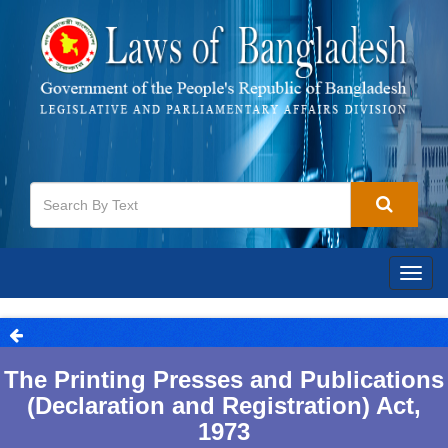
Togg
navig
The Printing Presses and Publications
(Declaration and Registration) Act,
1973