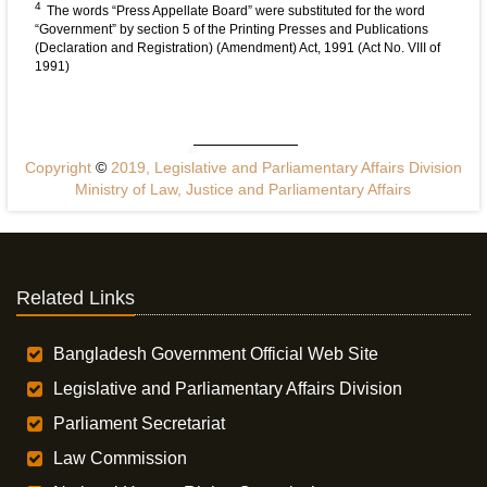
4
The words “Press Appellate Board” were substituted for the word
“Government” by section 5 of the Printing Presses and Publications
(Declaration and Registration) (Amendment) Act, 1991 (Act No. VIII of
1991)
Copyright
©
2019, Legislative and Parliamentary Affairs Division
Ministry of Law, Justice and Parliamentary Affairs
Related Links
Bangladesh Government Official Web Site
Legislative and Parliamentary Affairs Division
Parliament Secretariat
Law Commission