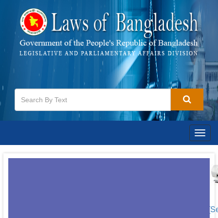
Togg
navig
[S