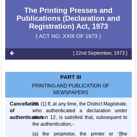
The Printing Presses and
Publications (Declaration and
Registration) Act, 1973
( ACT NO. XXIII OF 1973 )
[ 22nd September, 1973 ]
PART III
PRINTING AND PUBLICATION OF
NEWSPAPERS
Cancellation
20. (1) If, at any time, the District Magistrate,
of
who authenticated a declaration under
authentication
section 12, is satisfied that, subsequent to
the authentication,-
(a) the proprietor, the printer or
1
[the