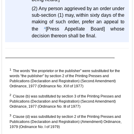
(2) Any person aggrieved by an order under
sub-section (1) may, within sixty days of the
making of such order, prefer an appeal to
the
4
[Press Appellate Board] whose
decision thereon shall be final.
1
The words “the proprietor or the publisher” were substituted for the
words “the publisher” by section 2 of the Printing Presses and
Publications (Declaration and Registration) (Second Amendment)
Ordinance, 1977 (Ordinance No. XVI of 1977)
2
Clause (b) was substituted by section 3 of the Printing Presses and
Publications (Declaration and Registration) (Second Amendment)
Ordinance, 1977 (Ordinance No. III of 1977)
3
Clause (d) was substituted by section 2 of the Printing Presses and
Publications (Declaration and Registration) (Amendment) Ordinance,
1979 (Ordinance No. I of 1979)