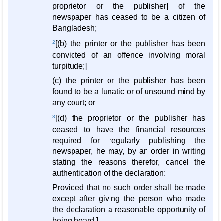
proprietor or the publisher] of the
newspaper has ceased to be a citizen of
Bangladesh;
2
[(b) the printer or the publisher has been
convicted of an offence involving moral
turpitude;]
(c) the printer or the publisher has been
found to be a lunatic or of unsound mind by
any court; or
3
[(d) the proprietor or the publisher has
ceased to have the financial resources
required for regularly publishing the
newspaper, he may, by an order in writing
stating the reasons therefor, cancel the
authentication of the declaration:
Provided that no such order shall be made
except after giving the person who made
the declaration a reasonable opportunity of
being heard.]