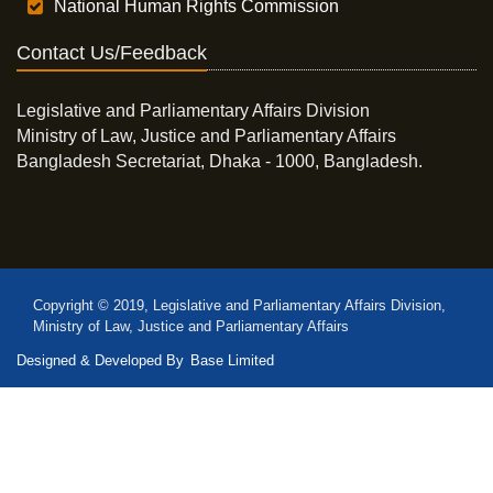
National Human Rights Commission
Contact Us/Feedback
Legislative and Parliamentary Affairs Division
Ministry of Law, Justice and Parliamentary Affairs
Bangladesh Secretariat, Dhaka - 1000, Bangladesh.
Copyright © 2019, Legislative and Parliamentary Affairs Division,
Ministry of Law, Justice and Parliamentary Affairs
Designed & Developed By
Base Limited