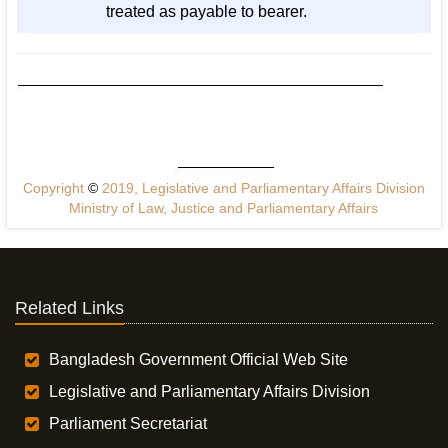
treated as payable to bearer.
Copyright
©
2019, Legislative and Parliamentary Affairs Division
Ministry of Law, Justice and Parliamentary Affairs
Related Links
Bangladesh Government Official Web Site
Legislative and Parliamentary Affairs Division
Parliament Secretariat