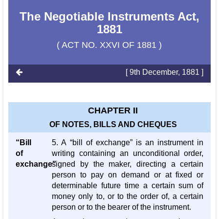
The Negotiable Instruments Act,
1881
( ACT NO. XXVI OF 1881 )
[ 9th December, 1881 ]
CHAPTER II
OF NOTES, BILLS AND CHEQUES
“Bill
5. A “bill of exchange” is an instrument in
of
writing containing an unconditional order,
exchange”
signed by the maker, directing a certain
person to pay on demand or at fixed or
determinable future time a certain sum of
money only to, or to the order of, a certain
person or to the bearer of the instrument.