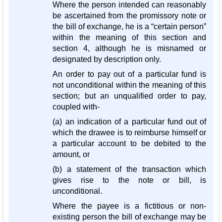
Where the person intended can reasonably
be ascertained from the promissory note or
the bill of exchange, he is a “certain person”
within the meaning of this section and
section 4, although he is misnamed or
designated by description only.
An order to pay out of a particular fund is
not unconditional within the meaning of this
section; but an unqualified order to pay,
coupled with-
(a) an indication of a particular fund out of
which the drawee is to reimburse himself or
a particular account to be debited to the
amount, or
(b) a statement of the transaction which
gives rise to the note or bill, is
unconditional.
Where the payee is a fictitious or non-
existing person the bill of exchange may be