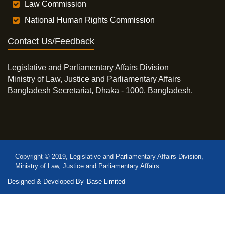
Law Commission
National Human Rights Commission
Contact Us/Feedback
Legislative and Parliamentary Affairs Division
Ministry of Law, Justice and Parliamentary Affairs
Bangladesh Secretariat, Dhaka - 1000, Bangladesh.
Copyright © 2019, Legislative and Parliamentary Affairs Division,
Ministry of Law, Justice and Parliamentary Affairs
Designed & Developed By
Base Limited