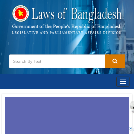
Togg
navig
[S