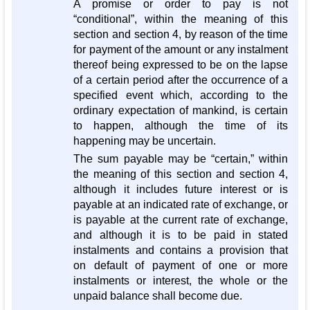
A promise or order to pay is not
“conditional”, within the meaning of this
section and section 4, by reason of the time
for payment of the amount or any instalment
thereof being expressed to be on the lapse
of a certain period after the occurrence of a
specified event which, according to the
ordinary expectation of mankind, is certain
to happen, although the time of its
happening may be uncertain.
The sum payable may be “certain,” within
the meaning of this section and section 4,
although it includes future interest or is
payable at an indicated rate of exchange, or
is payable at the current rate of exchange,
and although it is to be paid in stated
instalments and contains a provision that
on default of payment of one or more
instalments or interest, the whole or the
unpaid balance shall become due.