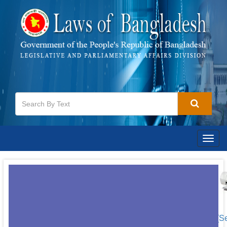
Togg
navig
[S