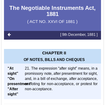
The Negotiable Instruments Act,
1881
( ACT NO. XXVI OF 1881 )
[ 9th December, 1881 ]
CHAPTER II
OF NOTES, BILLS AND CHEQUES
“At
21. The expression “after sight” means, in a
sight”
promissory note, after presentment for sight,
“On
and, in a bill of exchange, after acceptance,
presentment”
or noting for non-acceptance, or protest for
“After
non-acceptance.
sight”