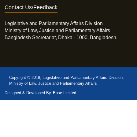
Contact Us/Feedback
Legislative and Parliamentary Affairs Division
Ministry of Law, Justice and Parliamentary Affairs
Bangladesh Secretariat, Dhaka - 1000, Bangladesh.
Copyright © 2019, Legislative and Parliamentary Affairs Division,
Ministry of Law, Justice and Parliamentary Affairs
Designed & Developed By
Base Limited