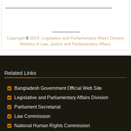
Copyright
©
2019, Legislative and Parliamentary Affairs Division
Ministry of Law, Justice and Parliamentary Affairs
Related Links
Bangladesh Government Official Web Site
Legislative and Parliamentary Affairs Division
Parliament Secretariat
Law Commission
National Human Rights Commission