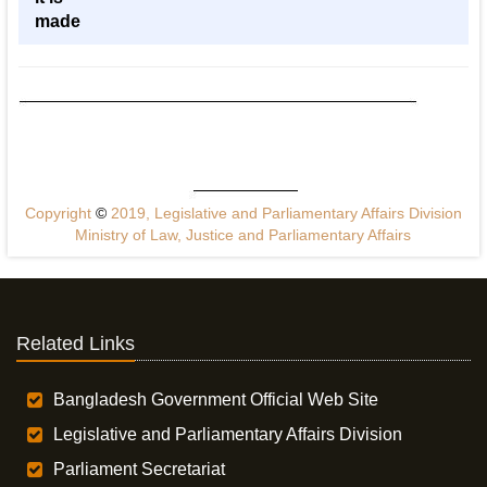
made
Copyright
©
2019, Legislative and Parliamentary Affairs Division
Ministry of Law, Justice and Parliamentary Affairs
Related Links
Bangladesh Government Official Web Site
Legislative and Parliamentary Affairs Division
Parliament Secretariat