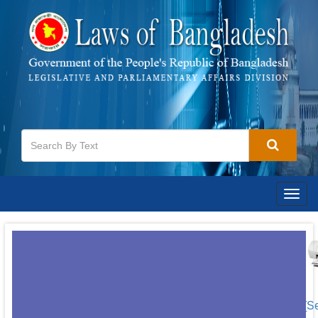
Togg
navig
[S