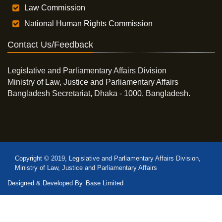
Law Commission
National Human Rights Commission
Contact Us/Feedback
Legislative and Parliamentary Affairs Division
Ministry of Law, Justice and Parliamentary Affairs
Bangladesh Secretariat, Dhaka - 1000, Bangladesh.
Copyright © 2019, Legislative and Parliamentary Affairs Division,
Ministry of Law, Justice and Parliamentary Affairs
Designed & Developed By
Base Limited