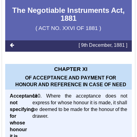
The Negotiable Instruments Act,
1881
( ACT NO. XXVI OF 1881 )
[ 9th December, 1881 ]
CHAPTER XI
OF ACCEPTANCE AND PAYMENT FOR
HONOUR AND REFERENCE IN CASE OF NEED
Acceptance
110. Where the acceptance does not
not
express for whose honour it is made, it shall
specifying
be deemed to be made for the honour of the
for
drawer.
whose
honour
it is