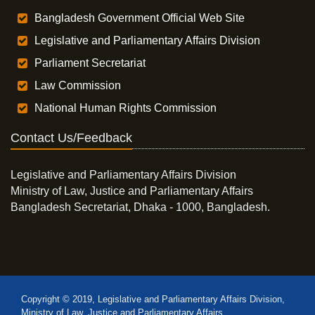
Bangladesh Government Official Web Site
Legislative and Parliamentary Affairs Division
Parliament Secretariat
Law Commission
National Human Rights Commission
Contact Us/Feedback
Legislative and Parliamentary Affairs Division
Ministry of Law, Justice and Parliamentary Affairs
Bangladesh Secretariat, Dhaka - 1000, Bangladesh.
Copyright © 2019, Legislative and Parliamentary Affairs Division,
Ministry of Law, Justice and Parliamentary Affairs