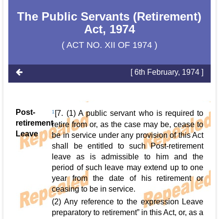
The Public Servants (Retirement)
Act, 1974
( ACT NO. XII OF 1974 )
[ 6th February, 1974 ]
Post-
1
[7. (1) A public servant who is required to
retirement
retire from or, as the case may be, cease to
Leave
be in service under any provision of this Act
shall be entitled to such Post-retirement
leave as is admissible to him and the
period of such leave may extend up to one
year from the date of his retirement or
ceasing to be in service.
(2) Any reference to the expression Leave
preparatory to retirement” in this Act, or, as a