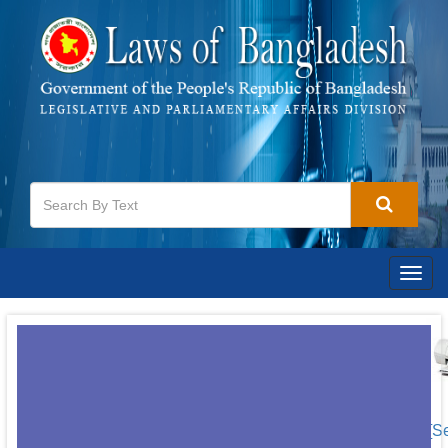
Togg
navig
[S