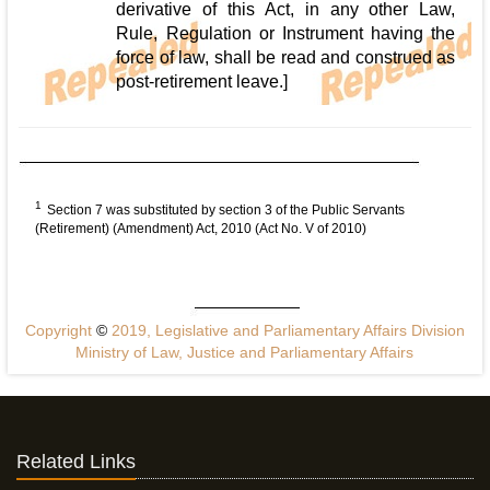
derivative of this Act, in any other Law,
Rule, Regulation or Instrument having the
force of law, shall be read and construed as
post-retirement leave.]
1
Section 7 was substituted by section 3 of the Public Servants
(Retirement) (Amendment) Act, 2010 (Act No. V of 2010)
Copyright
©
2019, Legislative and Parliamentary Affairs Division
Ministry of Law, Justice and Parliamentary Affairs
Related Links