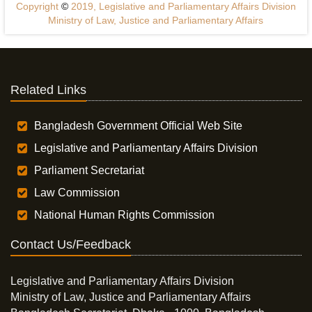
Copyright
©
2019, Legislative and Parliamentary Affairs Division
Ministry of Law, Justice and Parliamentary Affairs
Related Links
Bangladesh Government Official Web Site
Legislative and Parliamentary Affairs Division
Parliament Secretariat
Law Commission
National Human Rights Commission
Contact Us/Feedback
Legislative and Parliamentary Affairs Division
Ministry of Law, Justice and Parliamentary Affairs