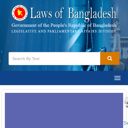
Togg
navig
[S