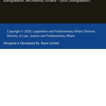
Bangladesh Secretariat, Dhaka - 1000, Bangladesh.
Copyright © 2019, Legislative and Parliamentary Affairs Division,
Ministry of Law, Justice and Parliamentary Affairs
Designed & Developed By
Base Limited