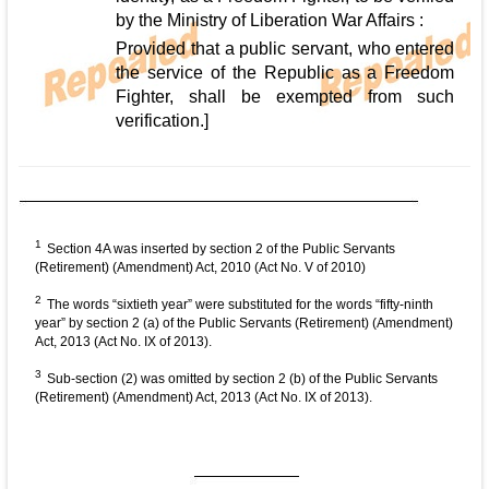
by the Ministry of Liberation War Affairs :
Provided that a public servant, who entered
the service of the Republic as a Freedom
Fighter, shall be exempted from such
verification.]
1
Section 4A was inserted by section 2 of the Public Servants
(Retirement) (Amendment) Act, 2010 (Act No. V of 2010)
2
The words “sixtieth year” were substituted for the words “fifty-ninth
year” by section 2 (a) of the Public Servants (Retirement) (Amendment)
Act, 2013 (Act No. IX of 2013).
3
Sub-section (2) was omitted by section 2 (b) of the Public Servants
(Retirement) (Amendment) Act, 2013 (Act No. IX of 2013).