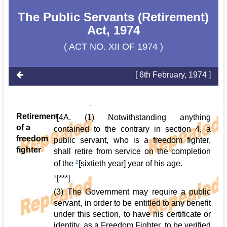
The Public Servants (Retirement)
Act, 1974
( ACT NO. XII OF 1974 )
[ 6th February, 1974 ]
Retirement
1
[4A. (1) Notwithstanding anything
of a
contained to the contrary in section 4, a
freedom
public servant, who is a freedom fighter,
fighter
shall retire from service on the completion
of the
2
[sixtieth year] year of his age.
3
[***]
(3) The Government may require a public
servant, in order to be entitled to any benefit
under this section, to have his certificate or
identity, as a Freedom Fighter, to be verified