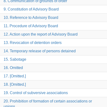
8. Communication of grounds of order
9. Constitution of Advisory Board
10. Reference to Advisory Board
11. Procedure of Advisory Board
12. Action upon the report of Advisory Board
13. Revocation of detention orders
14. Temporary release of persons detained
15. Sabotage
16. Omitted
17. [Omitted.]
18. [Omitted.]
19. Control of subversive associations
20. Prohibition of formation of certain associations or
unions