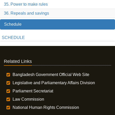
35. Power to make rules
36. Repeals and savings
Schedule
SCHEDULE
Related Links
Bangladesh Government Official Web Site
Legislative and Parliamentary Affairs Division
Parliament Secretariat
Law Commission
National Human Rights Commission