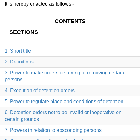
It is hereby enacted as follows:-
CONTENTS
SECTIONS
1. Short title
2. Definitions
3. Power to make orders detaining or removing certain
persons
4. Execution of detention orders
5. Power to regulate place and conditions of detention
6. Detention orders not to be invalid or inoperative on
certain grounds
7. Powers in relation to absconding persons