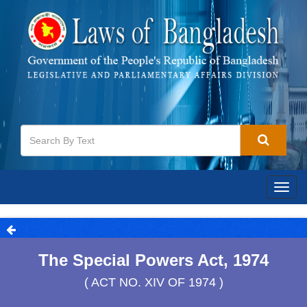
Togg
navig
The Special Powers Act, 1974
( ACT NO. XIV OF 1974 )