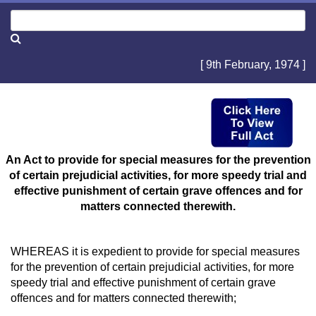
[ 9th February, 1974 ]
An Act to provide for special measures for the prevention
of certain prejudicial activities, for more speedy trial and
effective punishment of certain grave offences and for
matters connected therewith.
WHEREAS it is expedient to provide for special measures
for the prevention of certain prejudicial activities, for more
speedy trial and effective punishment of certain grave
offences and for matters connected therewith;