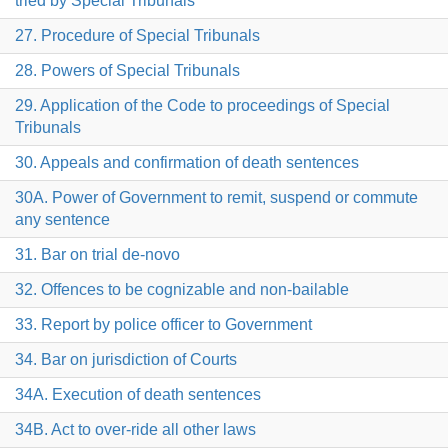
tried by Special Tribunals
27. Procedure of Special Tribunals
28. Powers of Special Tribunals
29. Application of the Code to proceedings of Special
Tribunals
30. Appeals and confirmation of death sentences
30A. Power of Government to remit, suspend or commute
any sentence
31. Bar on trial de-novo
32. Offences to be cognizable and non-bailable
33. Report by police officer to Government
34. Bar on jurisdiction of Courts
34A. Execution of death sentences
34B. Act to over-ride all other laws