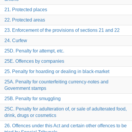
21. Protected places
22. Protected areas
23. Enforcement of the provisions of sections 21 and 22
24. Curfew
25D. Penalty for attempt, etc.
25E. Offences by companies
25. Penalty for hoarding or dealing in black-market
25A. Penalty for counterfeiting currency-notes and
Government stamps
25B. Penalty for smuggling
25C. Penalty for adulteration of, or sale of adulterated food,
drink, drugs or cosmetics
26. Offences under this Act and certain other offences to be