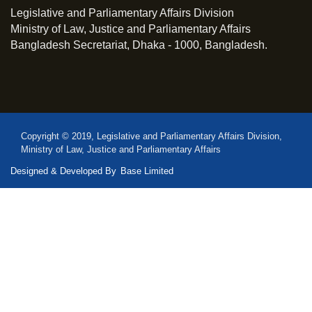
Legislative and Parliamentary Affairs Division
Ministry of Law, Justice and Parliamentary Affairs
Bangladesh Secretariat, Dhaka - 1000, Bangladesh.
Copyright © 2019, Legislative and Parliamentary Affairs Division,
Ministry of Law, Justice and Parliamentary Affairs
Designed & Developed By
Base Limited