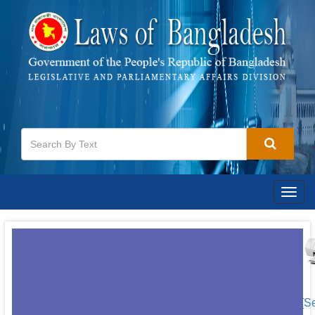
Togg
navig
[S