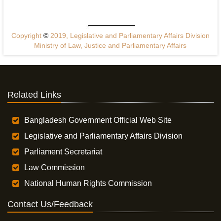
Copyright
©
2019, Legislative and Parliamentary Affairs Division
Ministry of Law, Justice and Parliamentary Affairs
Related Links
Bangladesh Government Official Web Site
Legislative and Parliamentary Affairs Division
Parliament Secretariat
Law Commission
National Human Rights Commission
Contact Us/Feedback