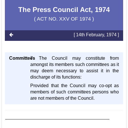
The Press Council Act, 1974
( ACT NO. XXV OF 1974 )
[ 14th February, 1974 ]
Committees
7. The Council may constitute from
amongst its members such committees as it
may deem necessary to assist it in the
discharge of its functions:
Provided that the Council may co-opt as
members of such committees persons who
are not members of the Council.