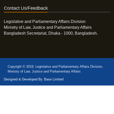
Contact Us/Feedback
Legislative and Parliamentary Affairs Division
Ministry of Law, Justice and Parliamentary Affairs
Bangladesh Secretariat, Dhaka - 1000, Bangladesh.
Copyright © 2019, Legislative and Parliamentary Affairs Division,
Ministry of Law, Justice and Parliamentary Affairs
Designed & Developed By
Base Limited