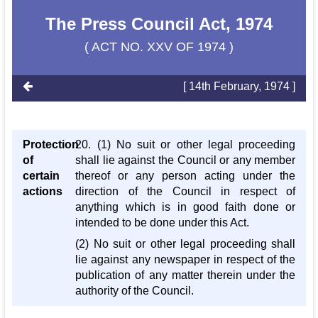
The Press Council Act, 1974
( ACT NO. XXV OF 1974 )
[ 14th February, 1974 ]
Protection
20. (1) No suit or other legal proceeding
of
shall lie against the Council or any member
certain
thereof or any person acting under the
actions
direction of the Council in respect of
anything which is in good faith done or
intended to be done under this Act.
(2) No suit or other legal proceeding shall
lie against any newspaper in respect of the
publication of any matter therein under the
authority of the Council.