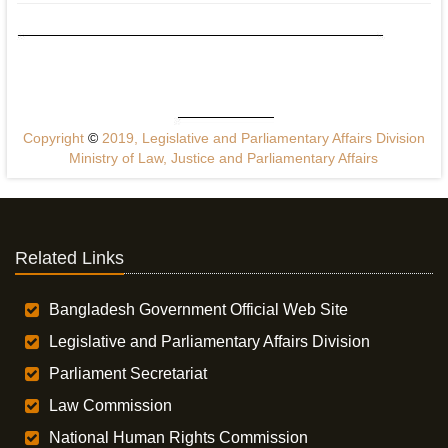
Copyright
©
2019, Legislative and Parliamentary Affairs Division
Ministry of Law, Justice and Parliamentary Affairs
Related Links
Bangladesh Government Official Web Site
Legislative and Parliamentary Affairs Division
Parliament Secretariat
Law Commission
National Human Rights Commission