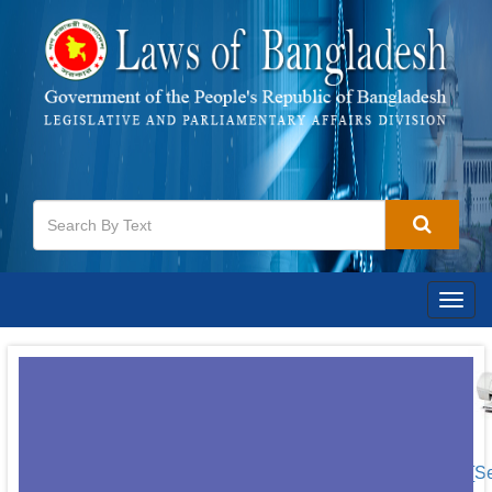
Togg
navig
[S