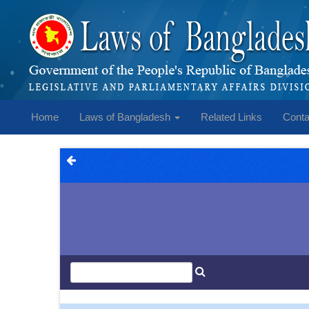
Home
Laws of Bangladesh
Related Links
Conta