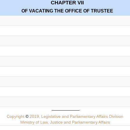
CHAPTER VII
OF VACATING THE OFFICE OF TRUSTEE
Copyright
©
2019, Legislative and Parliamentary Affairs Division
Ministry of Law, Justice and Parliamentary Affairs