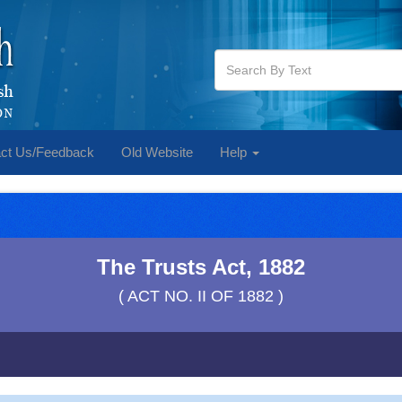
ct Us/Feedback
Old Website
Help
The Trusts Act, 1882
( ACT NO. II OF 1882 )