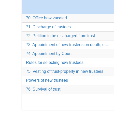
70. Office how vacated
71. Discharge of trustees
72. Petition to be discharged from trust
73. Appointment of new trustees on death, etc.
74. Appointment by Court
Rules for selecting new trustees
75. Vesting of trust-property in new trustees
Powers of new trustees
76. Survival of trust