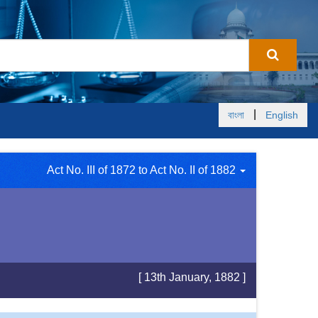
|
বাংলা
English
Act No. III of 1872 to Act No. II of 1882
[ 13th January, 1882 ]