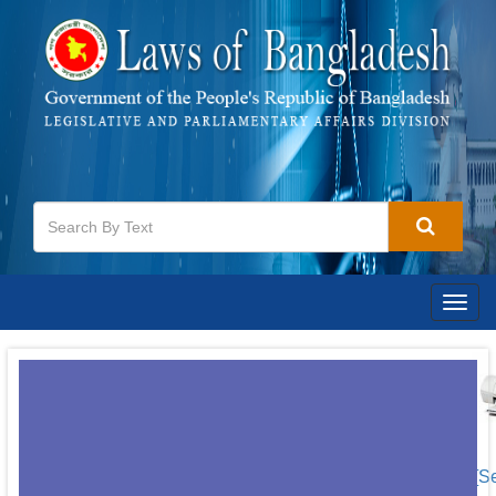
Togg
navig
[S