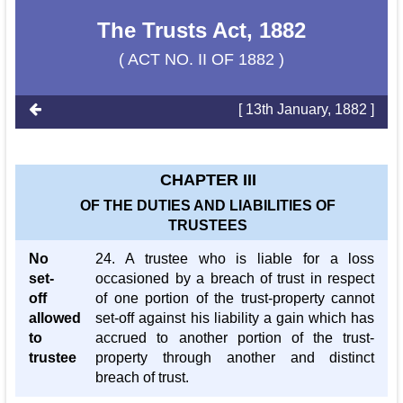
The Trusts Act, 1882
( ACT NO. II OF 1882 )
[ 13th January, 1882 ]
CHAPTER III
OF THE DUTIES AND LIABILITIES OF
TRUSTEES
No
24. A trustee who is liable for a loss
set-
occasioned by a breach of trust in respect
off
of one portion of the trust-property cannot
allowed
set-off against his liability a gain which has
to
accrued to another portion of the trust-
trustee
property through another and distinct
breach of trust.