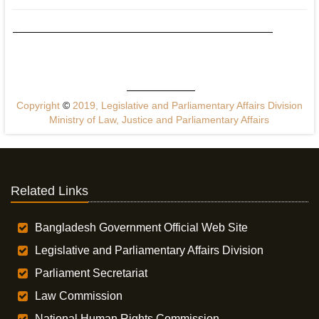
Copyright
©
2019, Legislative and Parliamentary Affairs Division
Ministry of Law, Justice and Parliamentary Affairs
Related Links
Bangladesh Government Official Web Site
Legislative and Parliamentary Affairs Division
Parliament Secretariat
Law Commission
National Human Rights Commission