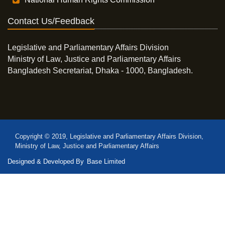
Contact Us/Feedback
Legislative and Parliamentary Affairs Division
Ministry of Law, Justice and Parliamentary Affairs
Bangladesh Secretariat, Dhaka - 1000, Bangladesh.
Copyright © 2019, Legislative and Parliamentary Affairs Division,
Ministry of Law, Justice and Parliamentary Affairs
Designed & Developed By
Base Limited