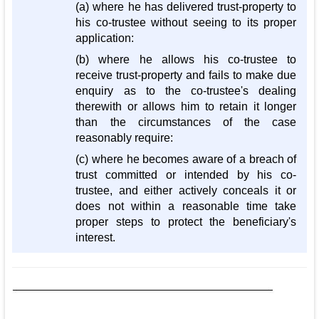
(a) where he has delivered trust-property to
his co-trustee without seeing to its proper
application:
(b) where he allows his co-trustee to
receive trust-property and fails to make due
enquiry as to the co-trustee's dealing
therewith or allows him to retain it longer
than the circumstances of the case
reasonably require:
(c) where he becomes aware of a breach of
trust committed or intended by his co-
trustee, and either actively conceals it or
does not within a reasonable time take
proper steps to protect the beneficiary's
interest.