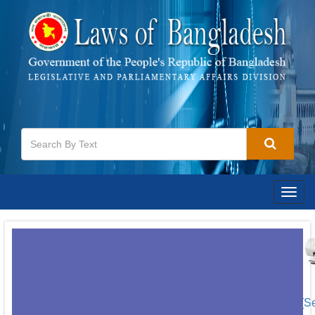
Togg
navig
[S