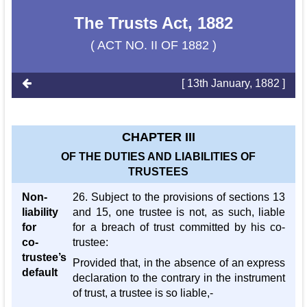
The Trusts Act, 1882
( ACT NO. II OF 1882 )
[ 13th January, 1882 ]
CHAPTER III
OF THE DUTIES AND LIABILITIES OF
TRUSTEES
Non-
26. Subject to the provisions of sections 13
liability
and 15, one trustee is not, as such, liable
for
for a breach of trust committed by his co-
co-
trustee:
trustee’s
Provided that, in the absence of an express
default
declaration to the contrary in the instrument
of trust, a trustee is so liable,-