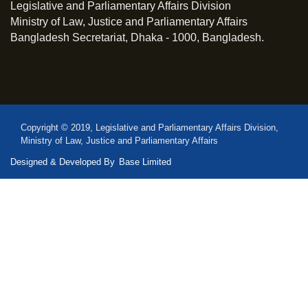
Legislative and Parliamentary Affairs Division
Ministry of Law, Justice and Parliamentary Affairs
Bangladesh Secretariat, Dhaka - 1000, Bangladesh.
Copyright © 2019, Legislative and Parliamentary Affairs Division,
Ministry of Law, Justice and Parliamentary Affairs
Designed & Developed By
Base Limited