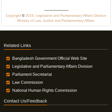
Copyright
©
2019, Legislative and Parliamentary Affairs Division
Ministry of Law, Justice and Parliamentary Affairs
Related Links
Bangladesh Government Official Web Site
Legislative and Parliamentary Affairs Division
Parliament Secretariat
Law Commission
National Human Rights Commission
Contact Us/Feedback