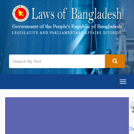
Togg
navig
[S