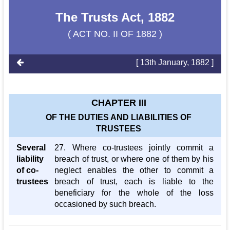
The Trusts Act, 1882
( ACT NO. II OF 1882 )
[ 13th January, 1882 ]
CHAPTER III
OF THE DUTIES AND LIABILITIES OF
TRUSTEES
Several
27. Where co-trustees jointly commit a
liability
breach of trust, or where one of them by his
of co-
neglect enables the other to commit a
trustees
breach of trust, each is liable to the
beneficiary for the whole of the loss
occasioned by such breach.