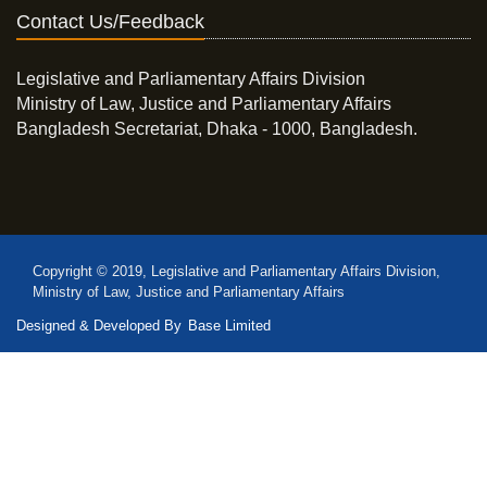
Contact Us/Feedback
Legislative and Parliamentary Affairs Division
Ministry of Law, Justice and Parliamentary Affairs
Bangladesh Secretariat, Dhaka - 1000, Bangladesh.
Copyright © 2019, Legislative and Parliamentary Affairs Division,
Ministry of Law, Justice and Parliamentary Affairs
Designed & Developed By
Base Limited