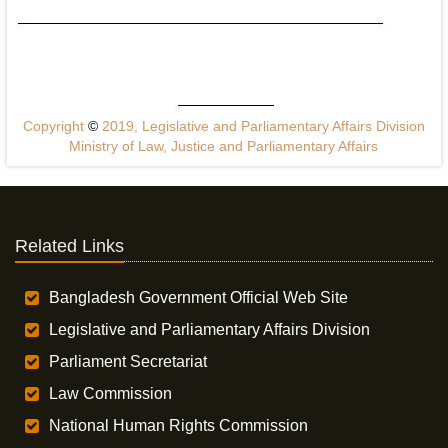
Copyright
©
2019, Legislative and Parliamentary Affairs Division
Ministry of Law, Justice and Parliamentary Affairs
Related Links
Bangladesh Government Official Web Site
Legislative and Parliamentary Affairs Division
Parliament Secretariat
Law Commission
National Human Rights Commission