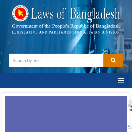
Togg
navig
[S