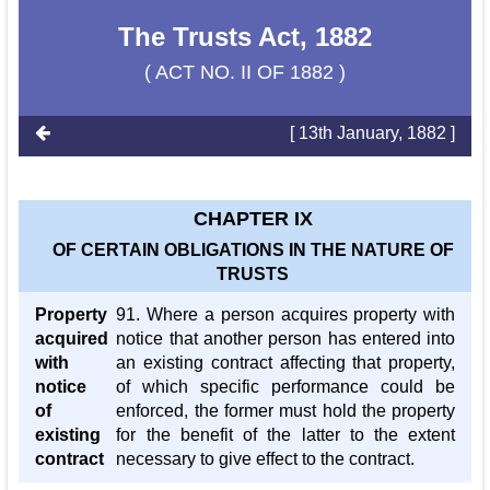
The Trusts Act, 1882
( ACT NO. II OF 1882 )
[ 13th January, 1882 ]
CHAPTER IX
OF CERTAIN OBLIGATIONS IN THE NATURE OF
TRUSTS
Property
91. Where a person acquires property with
acquired
notice that another person has entered into
with
an existing contract affecting that property,
notice
of which specific performance could be
of
enforced, the former must hold the property
existing
for the benefit of the latter to the extent
contract
necessary to give effect to the contract.