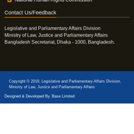
Contact Us/Feedback
Legislative and Parliamentary Affairs Division
Ministry of Law, Justice and Parliamentary Affairs
Bangladesh Secretariat, Dhaka - 1000, Bangladesh.
Copyright © 2019, Legislative and Parliamentary Affairs Division,
Ministry of Law, Justice and Parliamentary Affairs
Designed & Developed By
Base Limited