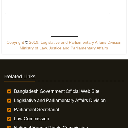
Copyright
©
2019, Legislative and Parliamentary Affairs Division
Ministry of Law, Justice and Parliamentary Affairs
Related Links
Bangladesh Government Official Web Site
Legislative and Parliamentary Affairs Division
Parliament Secretariat
Law Commission
National Human Rights Commission