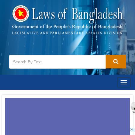
Togg
navig
[S