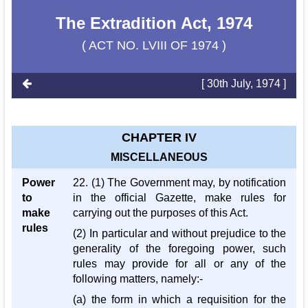
The Extradition Act, 1974
( ACT NO. LVIII OF 1974 )
[ 30th July, 1974 ]
CHAPTER IV
MISCELLANEOUS
Power
22. (1) The Government may, by notification
to
in the official Gazette, make rules for
make
carrying out the purposes of this Act.
rules
(2) In particular and without prejudice to the
generality of the foregoing power, such
rules may provide for all or any of the
following matters, namely:-
(a) the form in which a requisition for the