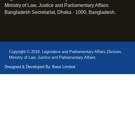
Ministry of Law, Justice and Parliamentary Affairs
Bangladesh Secretariat, Dhaka - 1000, Bangladesh.
Copyright © 2019, Legislative and Parliamentary Affairs Division,
Ministry of Law, Justice and Parliamentary Affairs
Designed & Developed By
Base Limited