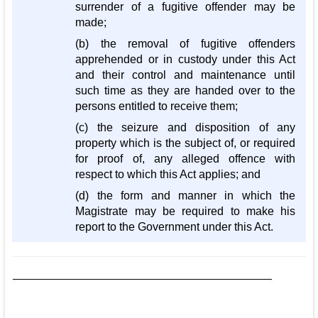
surrender of a fugitive offender may be
made;
(b) the removal of fugitive offenders
apprehended or in custody under this Act
and their control and maintenance until
such time as they are handed over to the
persons entitled to receive them;
(c) the seizure and disposition of any
property which is the subject of, or required
for proof of, any alleged offence with
respect to which this Act applies; and
(d) the form and manner in which the
Magistrate may be required to make his
report to the Government under this Act.