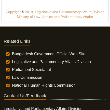
Copyright
©
2019, Legislative and Parliamentary Affairs Division
Ministry of Law, Justice and Parliamentary Affairs
Related Links
Bangladesh Government Official Web Site
Legislative and Parliamentary Affairs Division
Parliament Secretariat
Law Commission
National Human Rights Commission
Contact Us/Feedback
Legislative and Parliamentary Affairs Division