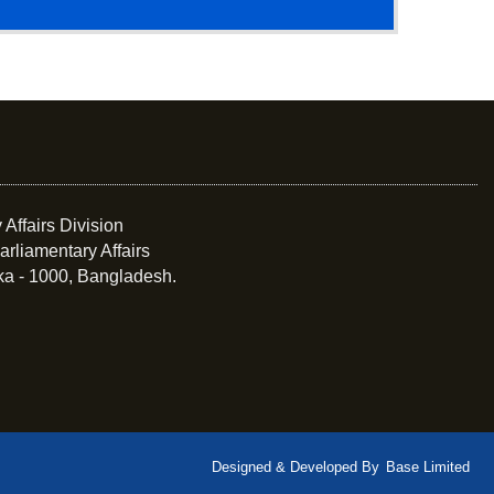
 Affairs Division
arliamentary Affairs
ka - 1000, Bangladesh.
Designed & Developed By
Base Limited