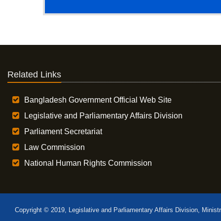
Related Links
Bangladesh Government Official Web Site
Legislative and Parliamentary Affairs Division
Parliament Secretariat
Law Commission
National Human Rights Commission
Copyright © 2019, Legislative and Parliamentary Affairs Division, Minist