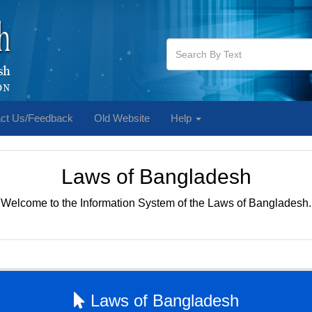
ct Us/Feedback
Old Website
Help
Laws of Bangladesh
Welcome to the Information System of the Laws of Bangladesh.
Laws of Bangladesh