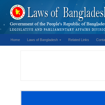
Home
Laws of Bangladesh
Related Links
Conta