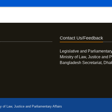
Contact Us/Feedback
Legislative and Parliamentary
Ministry of Law, Justice and P
Bangladesh Secretariat, Dha
ry of Law, Justice and Parliamentary Affairs