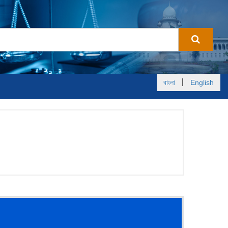
|
বাংলা
English