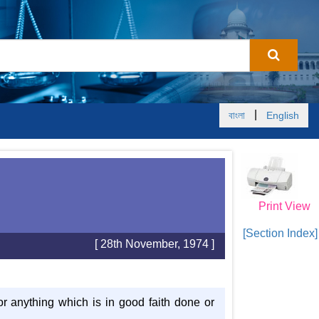
|
বাংলা
English
Print View
[Section Index]
[ 28th November, 1974 ]
or anything which is in good faith done or