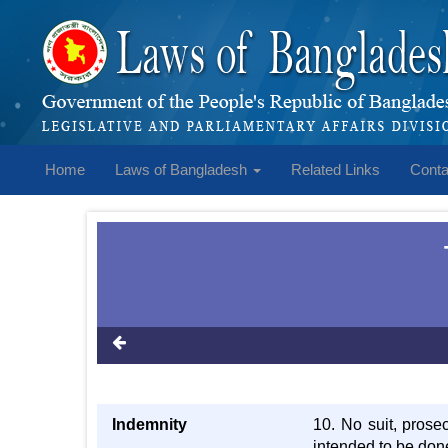
Home
Laws of Bangladesh
Related Links
Conta
Indemnity
10. No suit, prose
intended to be done