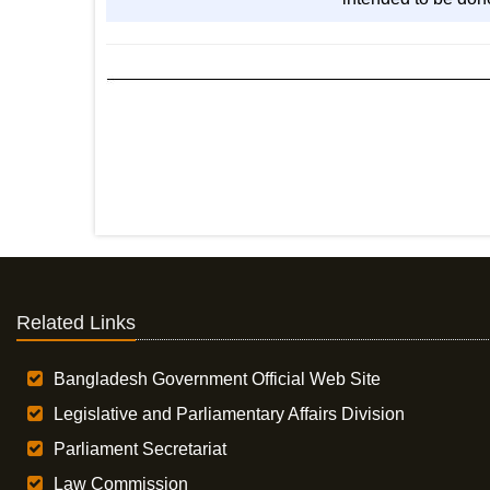
Related Links
Bangladesh Government Official Web Site
Legislative and Parliamentary Affairs Division
Parliament Secretariat
Law Commission