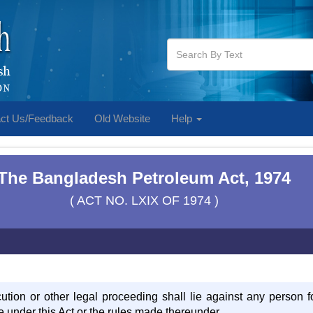
ct Us/Feedback
Old Website
Help
The Bangladesh Petroleum Act, 1974
( ACT NO. LXIX OF 1974 )
cution or other legal proceeding shall lie against any person f
 under this Act or the rules made thereunder.